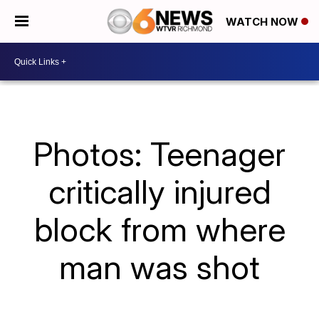
WATCH NOW
Photos: Teenager
critically injured
block from where
man was shot