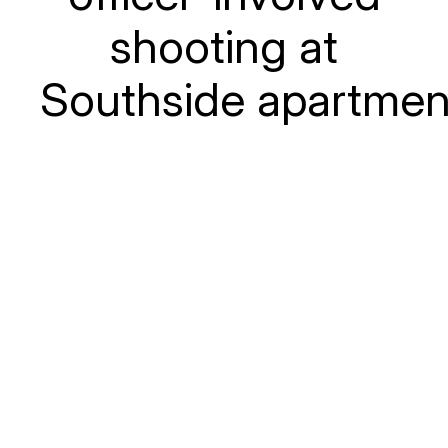
shooting at
Southside apartmen