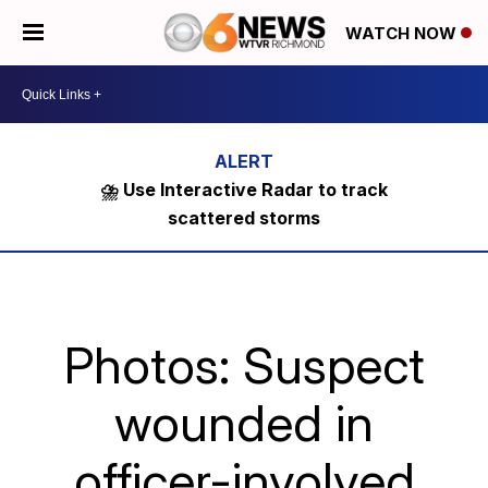
WATCH NOW
⛈️ Use Interactive Radar to track
scattered storms
Photos: Suspect
wounded in
officer-involved