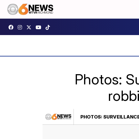
Photos: S
robb
PHOTOS: SURVEILLANC