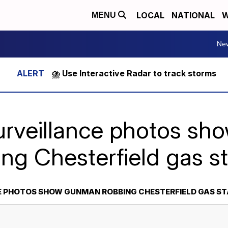
LOCAL
NATIONAL
W
MENU
Ne
⛈️ Use Interactive Radar to track storms
urveillance photos s
ing Chesterfield gas st
E PHOTOS SHOW GUNMAN ROBBING CHESTERFIELD GAS ST