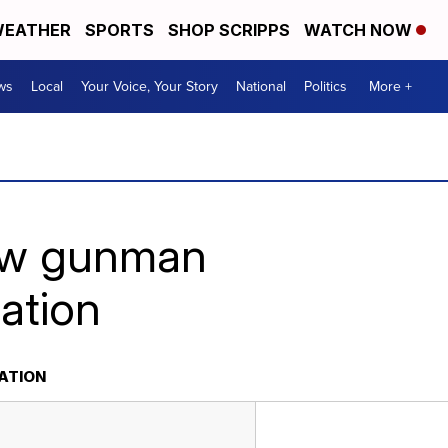
EATHER
SPORTS
SHOP SCRIPPS
WATCH NOW
ws
Local
Your Voice, Your Story
National
Politics
More +
how gunman
ation
ATION