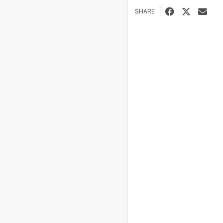
SHARE