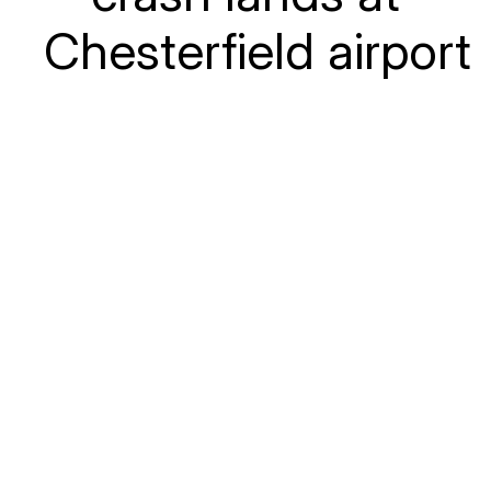
Chesterfield airport