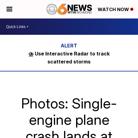
WATCH NOW
⛈️ Use Interactive Radar to track
scattered storms
Photos: Single-
engine plane
crash lands at