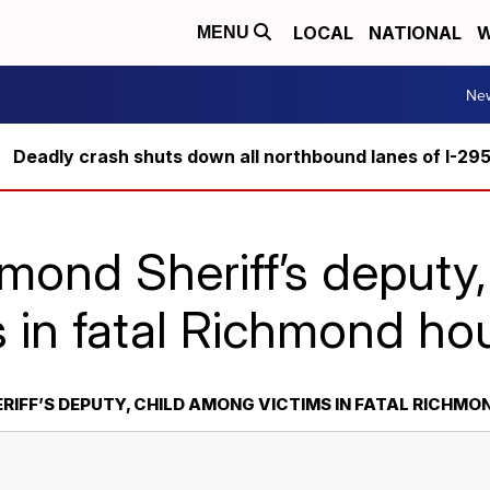
LOCAL
NATIONAL
W
MENU
Ne
Deadly crash shuts down all northbound lanes of I-29
mond Sheriff’s deputy
s in fatal Richmond hou
IFF’S DEPUTY, CHILD AMONG VICTIMS IN FATAL RICHMON