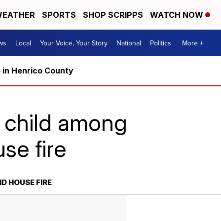
EATHER
SPORTS
SHOP SCRIPPS
WATCH NOW
ws
Local
Your Voice, Your Story
National
Politics
More +
5 in Henrico County
, child among
se fire
D HOUSE FIRE