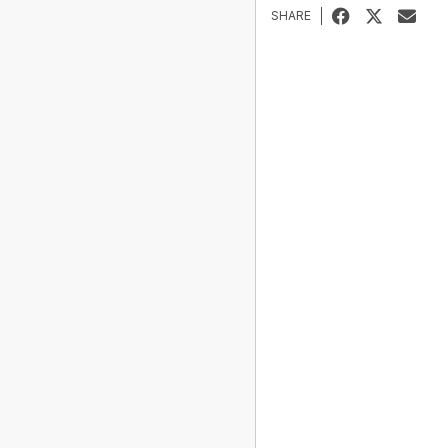
SHARE