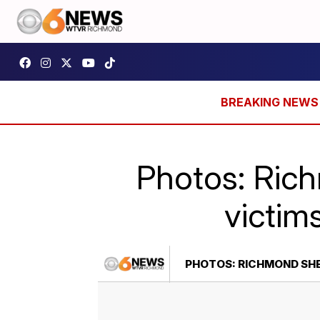
Photos: Rich
victim
PHOTOS: RICHMOND SHER