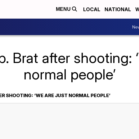
LOCAL
NATIONAL
W
MENU
Ne
. Brat after shooting: 
normal people’
ER SHOOTING: ‘WE ARE JUST NORMAL PEOPLE’