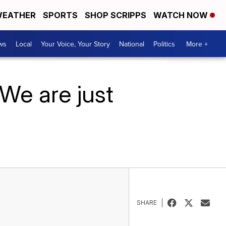
EATHER
SPORTS
SHOP SCRIPPS
WATCH NOW
ws
Local
Your Voice, Your Story
National
Politics
More +
‘We are just
SHARE