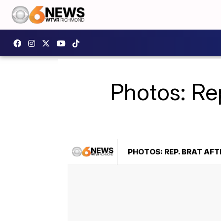
Photos: Rep
PHOTOS: REP. BRAT AFT