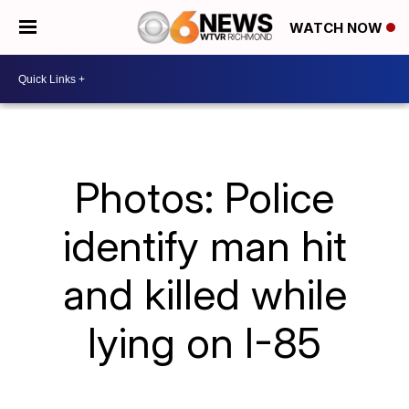
WATCH NOW
Photos: Police
identify man hit
and killed while
lying on I-85