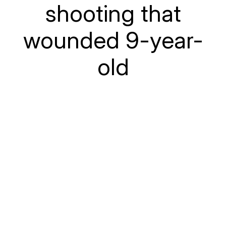
shooting that
wounded 9-year-
old