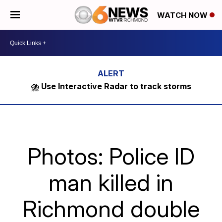
WATCH NOW
⛈️ Use Interactive Radar to track storms
Photos: Police ID
man killed in
Richmond double