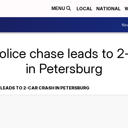
LOCAL
NATIONAL
W
MENU
Ne
olice chase leads to 2
in Petersburg
 LEADS TO 2-CAR CRASH IN PETERSBURG