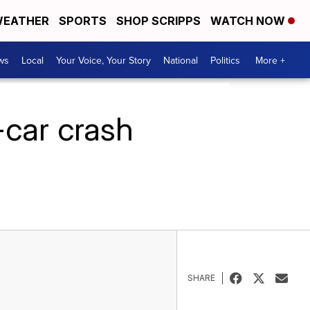
EATHER
SPORTS
SHOP SCRIPPS
WATCH NOW
ws
Local
Your Voice, Your Story
National
Politics
More +
-car crash
SHARE