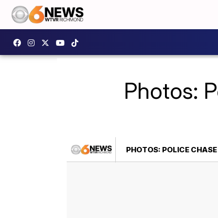
Photos: P
PHOTOS: POLICE CHASE