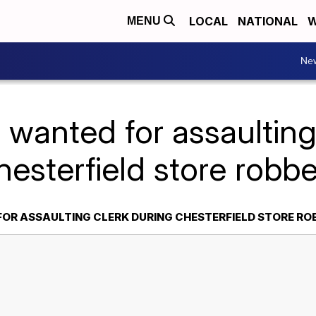
LOCAL
NATIONAL
W
MENU
Ne
wanted for assaulting
esterfield store robb
OR ASSAULTING CLERK DURING CHESTERFIELD STORE RO