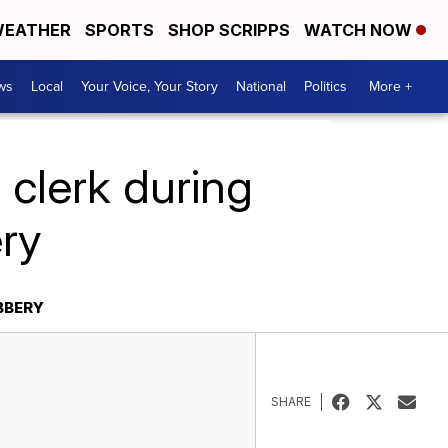
EATHER
SPORTS
SHOP SCRIPPS
WATCH NOW
ws
Local
Your Voice, Your Story
National
Politics
More +
 clerk during
ery
BBERY
SHARE