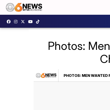
Photos: Men 
Ch
PHOTOS: MEN WANTED F