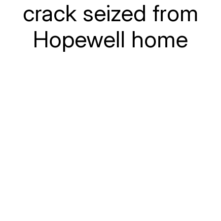
crack seized from
Hopewell home