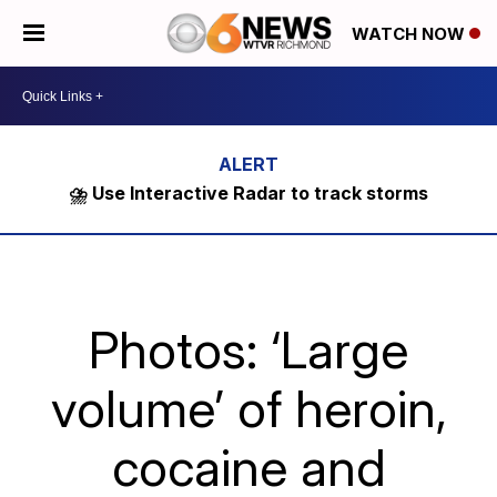
WATCH NOW
⛈️ Use Interactive Radar to track storms
Photos: ‘Large
volume’ of heroin,
cocaine and