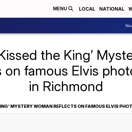
LOCAL
NATIONAL
W
MENU
Ne
I Kissed the King’ Mys
s on famous Elvis pho
in Richmond
E KING’ MYSTERY WOMAN REFLECTS ON FAMOUS ELVIS PHO