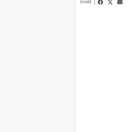
SHARE