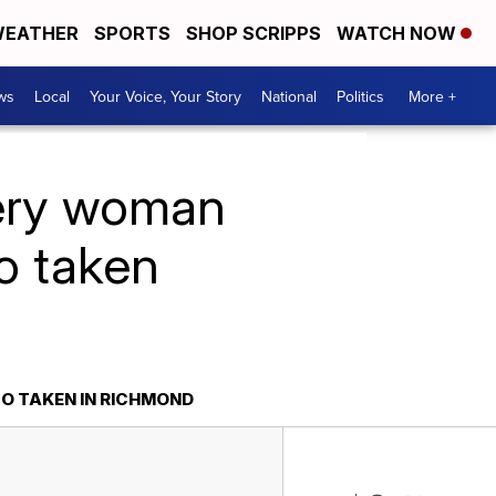
EATHER
SPORTS
SHOP SCRIPPS
WATCH NOW
ws
Local
Your Voice, Your Story
National
Politics
More +
tery woman
to taken
TO TAKEN IN RICHMOND