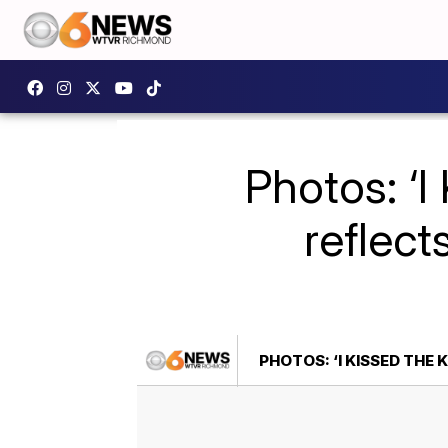
Photos: ‘
reflect
PHOTOS: ‘I KISSED TH