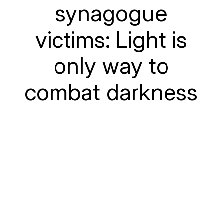
synagogue
victims: Light is
only way to
combat darkness