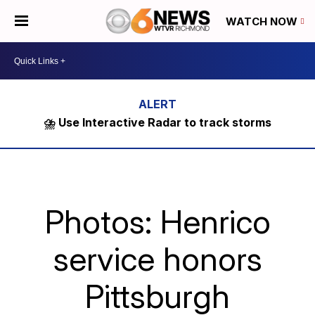
WATCH NOW
⛈️ Use Interactive Radar to track storms
Photos: Henrico
service honors
Pittsburgh