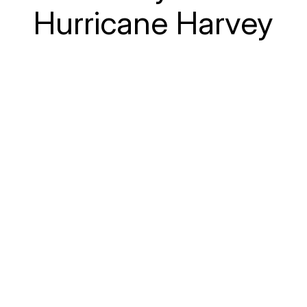
Hurricane Harvey