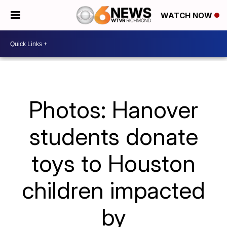
WATCH NOW
Photos: Hanover
students donate
toys to Houston
children impacted
by