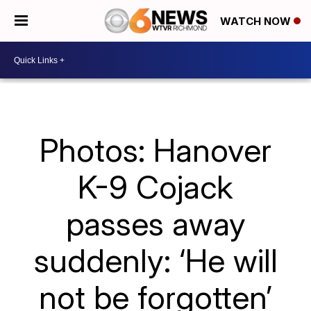
WATCH NOW
Photos: Hanover
K-9 Cojack
passes away
suddenly: ‘He will
not be forgotten’