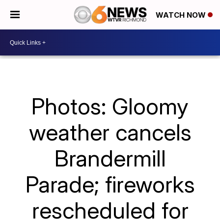
WATCH NOW
Photos: Gloomy
weather cancels
Brandermill
Parade; fireworks
rescheduled for