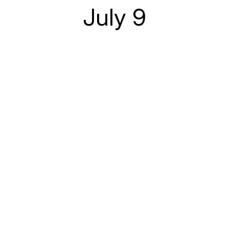
July 9