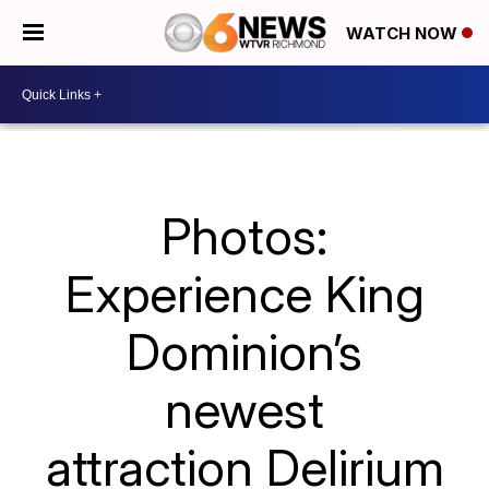
WATCH NOW
Photos:
Experience King
Dominion’s
newest
attraction Delirium