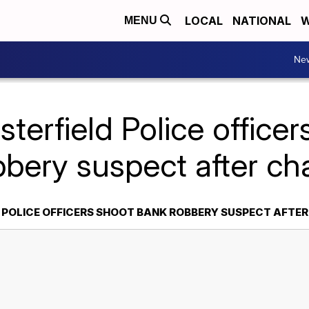
LOCAL
NATIONAL
W
MENU
Ne
terfield Police office
bbery suspect after ch
 POLICE OFFICERS SHOOT BANK ROBBERY SUSPECT AFTE