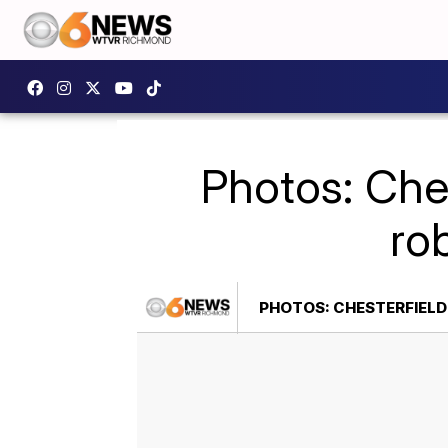
Photos: Ches
ro
PHOTOS: CHESTERFIELD