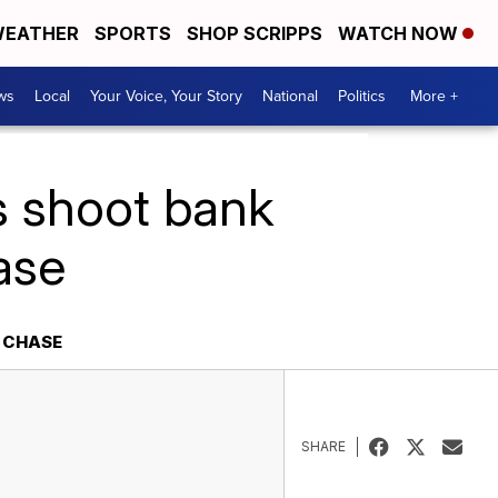
EATHER
SPORTS
SHOP SCRIPPS
WATCH NOW
ws
Local
Your Voice, Your Story
National
Politics
More +
rs shoot bank
ase
R CHASE
SHARE