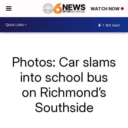
WATCH NOW
1
WX Alert
Photos: Car slams
into school bus
on Richmond’s
Southside