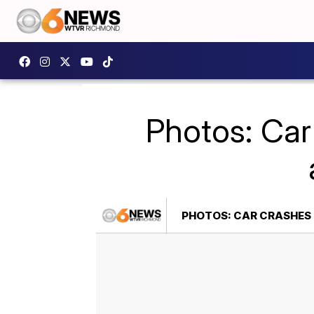
Photos: Car
PHOTOS: CAR CRASHES