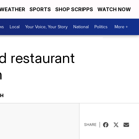
WEATHER
SPORTS
SHOP SCRIPPS
WATCH NOW
ws
Local
Your Voice, Your Story
National
Politics
More +
d restaurant
h
SH
SHARE