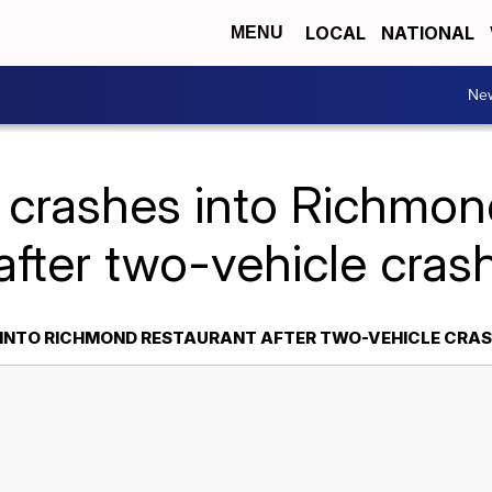
LOCAL
NATIONAL
MENU
Ne
 crashes into Richmon
after two-vehicle cras
 INTO RICHMOND RESTAURANT AFTER TWO-VEHICLE CRA