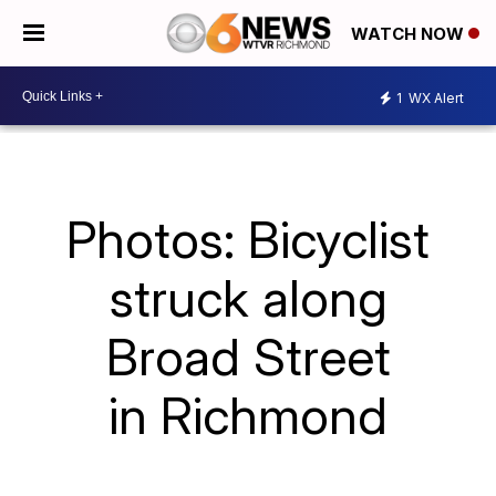
WATCH NOW
1
WX Alert
Photos: Bicyclist
struck along
Broad Street
in Richmond