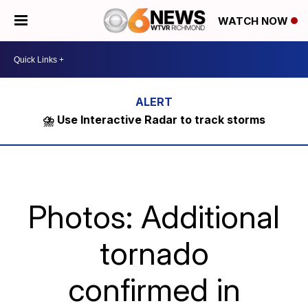
WATCH NOW
⛈️ Use Interactive Radar to track storms
Photos: Additional
tornado
confirmed in