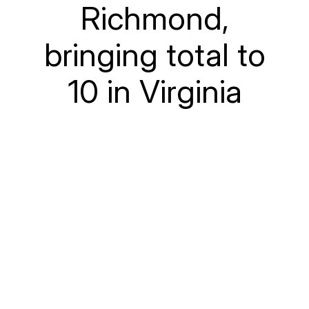
Richmond,
bringing total to
10 in Virginia