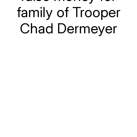
family of Trooper
Chad Dermeyer