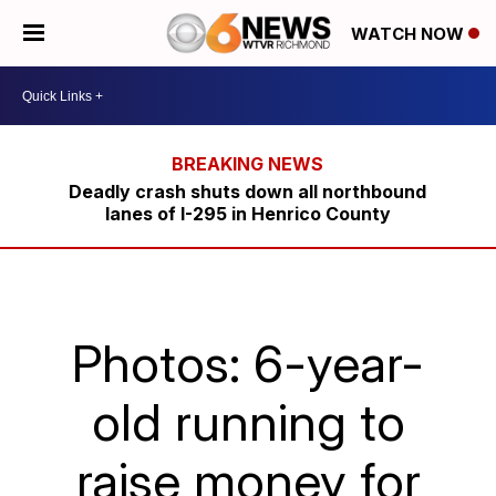
WATCH NOW
Deadly crash shuts down all northbound
lanes of I-295 in Henrico County
Photos: 6-year-
old running to
raise money for