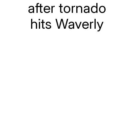
after tornado
hits Waverly