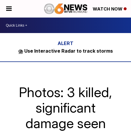
WATCH NOW
⛈️ Use Interactive Radar to track storms
Photos: 3 killed,
significant
damage seen