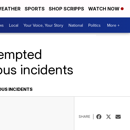
EATHER
SPORTS
SHOP SCRIPPS
WATCH NOW
ws
Local
Your Voice, Your Story
National
Politics
More +
tempted
ous incidents
OUS INCIDENTS
SHARE