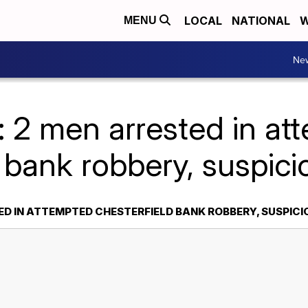
LOCAL
NATIONAL
W
MENU
Ne
: 2 men arrested in at
 bank robbery, suspici
ED IN ATTEMPTED CHESTERFIELD BANK ROBBERY, SUSPICI