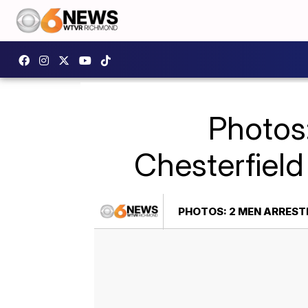
Photos
Chesterfield
PHOTOS: 2 MEN ARREST