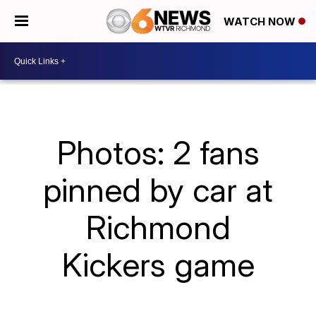
WATCH NOW
Photos: 2 fans
pinned by car at
Richmond
Kickers game