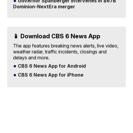
Governor Spanberger intervenes in $67B
Dominion-NextEra merger
📱 Download CBS 6 News App
The app features breaking news alerts, live video,
weather radar, traffic incidents, closings and
delays and more.
CBS 6 News App for Android
CBS 6 News App for iPhone