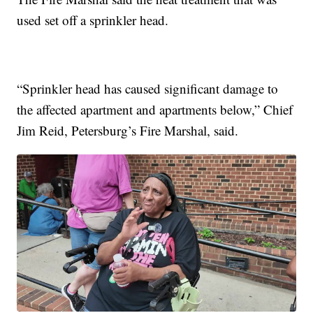
used set off a sprinkler head.
“Sprinkler head has caused significant damage to
the affected apartment and apartments below,” Chief
Jim Reid, Petersburg’s Fire Marshal, said.