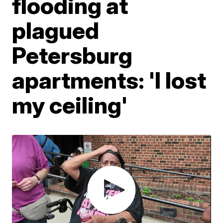
flooding at
plagued
Petersburg
apartments: 'I lost
my ceiling'