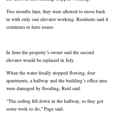
Two months later, they were allowed to move back
in with only one elevator working. Residents said it
continues to have issues.
In June the property’s owner said the second
elevator would be replaced in July.
When the water finally stopped flowing, four
apartments, a hallway and the building’s office area
were damaged by flooding, Reid said.
“The ceiling fell down in the hallway, so they got
some work to do,” Page said.