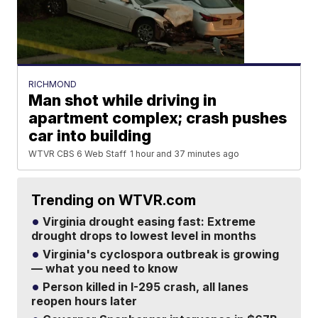
RICHMOND
Man shot while driving in
apartment complex; crash pushes
car into building
WTVR CBS 6 Web Staff
1 hour and 37 minutes ago
Trending on WTVR.com
Virginia drought easing fast: Extreme
drought drops to lowest level in months
Virginia's cyclospora outbreak is growing
— what you need to know
Person killed in I-295 crash, all lanes
reopen hours later