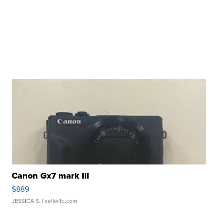
Canon Gx7 mark III
$889
JESSICA S.
| sellwild.com