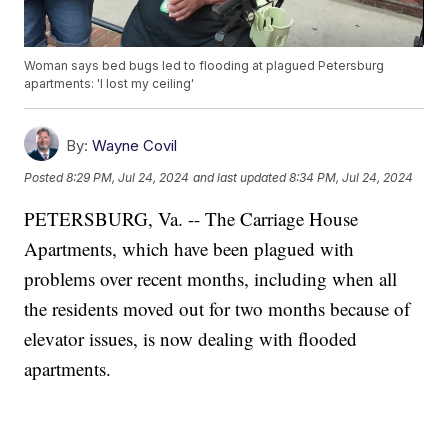
Woman says bed bugs led to flooding at plagued Petersburg
apartments: 'I lost my ceiling'
By:
Wayne Covil
Posted
8:29 PM, Jul 24, 2024
and last updated
8:34 PM, Jul 24, 2024
PETERSBURG, Va. -- The Carriage House
Apartments, which have been plagued with
problems over recent months, including when all
the residents moved out for two months because of
elevator issues, is now dealing with flooded
apartments.