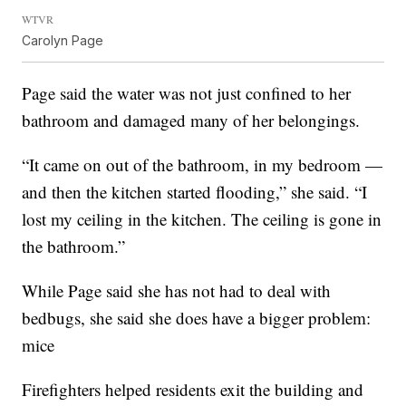
WTVR
Carolyn Page
Page said the water was not just confined to her
bathroom and damaged many of her belongings.
“It came on out of the bathroom, in my bedroom —
and then the kitchen started flooding,” she said. “I
lost my ceiling in the kitchen. The ceiling is gone in
the bathroom.”
While Page said she has not had to deal with
bedbugs, she said she does have a bigger problem:
mice
Firefighters helped residents exit the building and