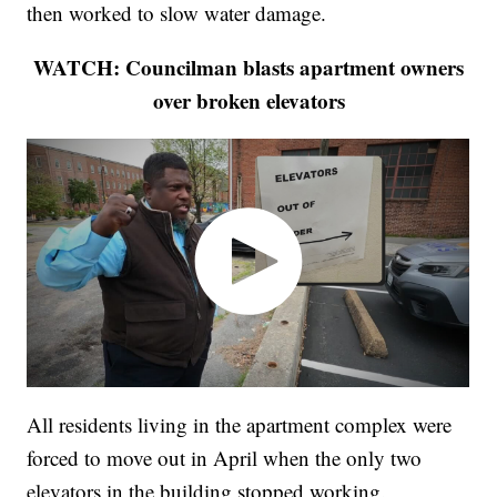
then worked to slow water damage.
WATCH: Councilman blasts apartment owners
over broken elevators
All residents living in the apartment complex were
forced to move out in April when the only two
elevators in the building stopped working.