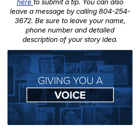
here
to submit a tip. You can also
leave a message by calling 804-254-
3672. Be sure to leave your name,
phone number and detailed
description of your story idea.