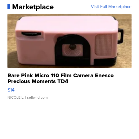
Marketplace
Visit Full Marketplace
Rare Pink Micro 110 Film Camera Enesco
Precious Moments TD4
$14
NICOLE L.
| sellwild.com