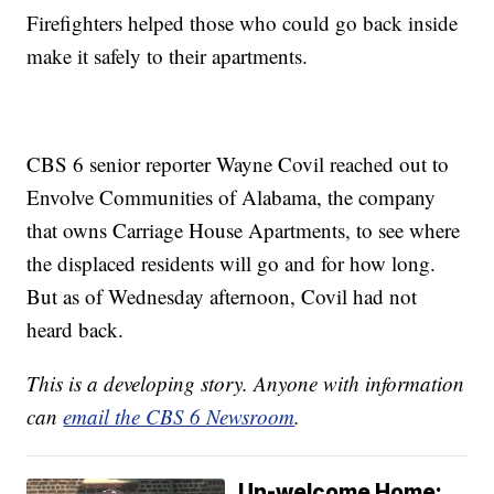
Firefighters helped those who could go back inside
make it safely to their apartments.
CBS 6 senior reporter Wayne Covil reached out to
Envolve Communities of Alabama, the company
that owns Carriage House Apartments, to see where
the displaced residents will go and for how long.
But as of Wednesday afternoon, Covil had not
heard back.
This is a developing story. Anyone with information
can
email the CBS 6 Newsroom
.
Un-welcome Home: