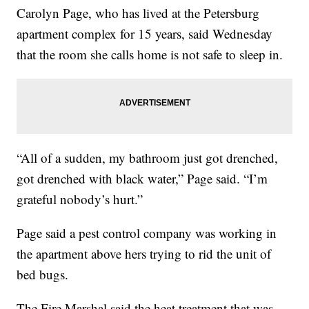
Carolyn Page, who has lived at the Petersburg
apartment complex for 15 years, said Wednesday
that the room she calls home is not safe to sleep in.
“All of a sudden, my bathroom just got drenched,
got drenched with black water,” Page said. “I’m
grateful nobody’s hurt.”
Page said a pest control company was working in
the apartment above hers trying to rid the unit of
bed bugs.
The Fire Marshal said the heat treatment that was