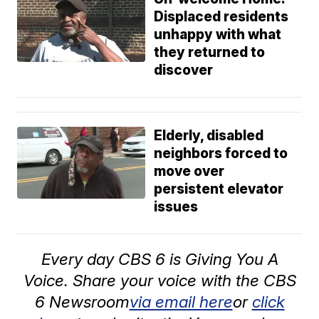
Displaced residents
unhappy with what
they returned to
discover
Elderly, disabled
neighbors forced to
move over
persistent elevator
issues
Every day CBS 6 is Giving You A
Voice. Share your voice with the CBS
6 Newsroom
via email here
or
click