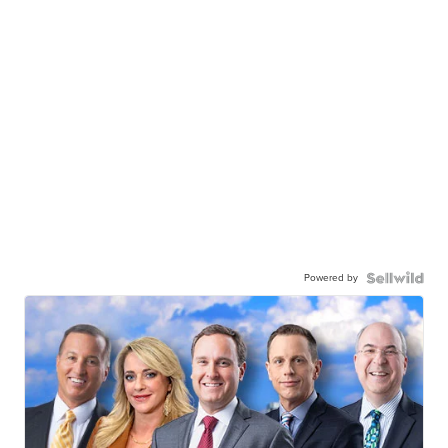
Powered by