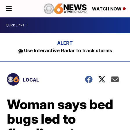
WATCH NOW
⛈️ Use Interactive Radar to track storms
LOCAL
Woman says bed
bugs led to