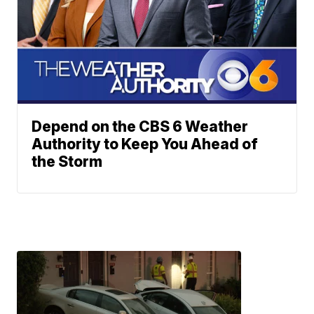
Depend on the CBS 6 Weather
Authority to Keep You Ahead of
the Storm