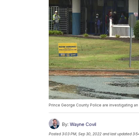
Prince George County Police are investigating an 
By:
Wayne Covil
Posted
3:03 PM, Sep 30, 2022
and last updated
3:5