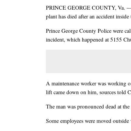
PRINCE GEORGE COUNTY, Va. — An 
plant has died after an accident inside
Prince George County Police were called
incident, which happened at 5155 C
A maintenance worker was working on a
lift came down on him, sources told 
The man was pronounced dead at the 
Some employees were moved outside w