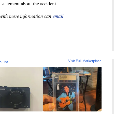
 statement about the accident.
e with more information can
email
Visit Full Marketplace
o List