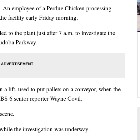
employee of a Perdue Chicken processing
 the facility early Friday morning.
 to the plant just after 7 a.m. to investigate the
hudoba Parkway.
 lift, used to put pallets on a conveyor, when the
CBS 6 senior reporter Wayne Covil.
scene.
hile the investigation was underway.