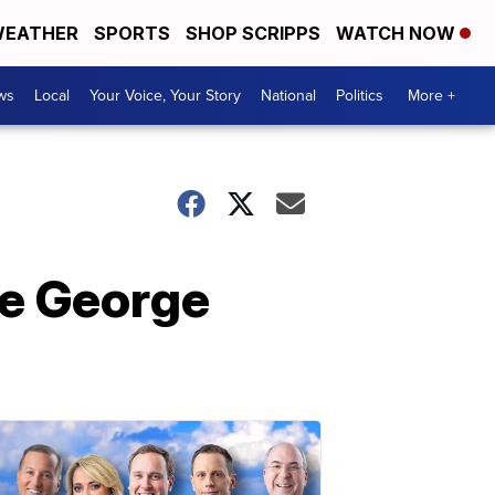
EATHER
SPORTS
SHOP SCRIPPS
WATCH NOW
ws
Local
Your Voice, Your Story
National
Politics
More +
ce George