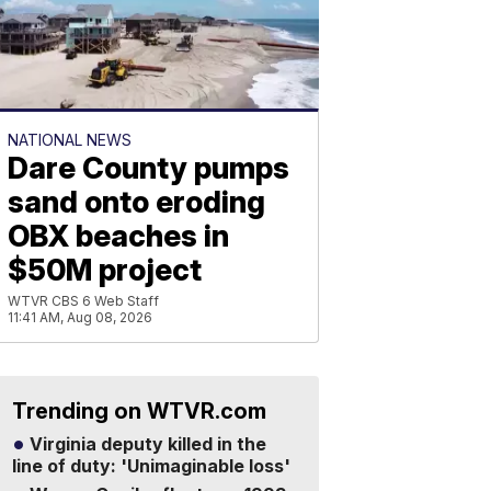
NATIONAL NEWS
Dare County pumps
sand onto eroding
OBX beaches in
$50M project
WTVR CBS 6 Web Staff
11:41 AM, Aug 08, 2026
Trending on WTVR.com
Virginia deputy killed in the
line of duty: 'Unimaginable loss'