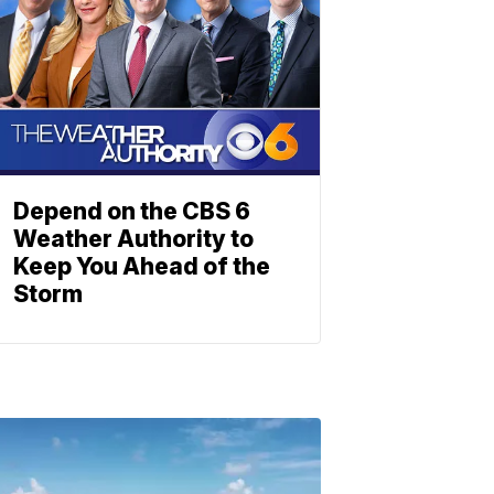
Depend on the CBS 6
Weather Authority to
Keep You Ahead of the
Storm