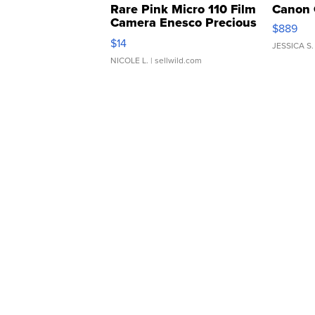
Rare Pink Micro 110 Film
Canon 
Camera Enesco Precious
$889
Moments TD4
$14
JESSICA S.
NICOLE L.
| sellwild.com