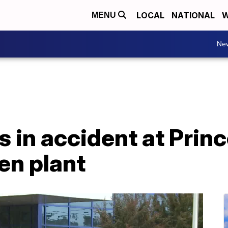
LOCAL
NATIONAL
W
MENU
Ne
 in accident at Prin
en plant