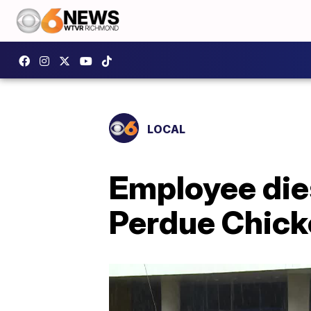
LOCAL
Employee dies
Perdue Chick