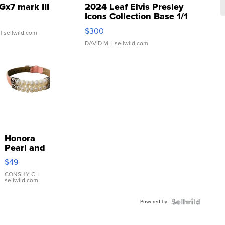
Gx7 mark III
2024 Leaf Elvis Presley
Icons Collection Base 1/1
SSP Clear ...
$300
| sellwild.com
DAVID M.
| sellwild.com
Honora
Pearl and
Pink
$49
Leather
Bracelet
CONSHY C.
|
sellwild.com
Adjustable
Buckle
Powered by
Clo...