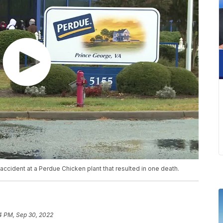
accident at a Perdue Chicken plant that resulted in one death.
4 PM, Sep 30, 2022