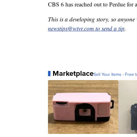
CBS 6 has reached out to Perdue for a
This is a developing story, so anyon
newstips@wtvr.com to send a tip
.
Marketplace
Sell Your Items - Free t