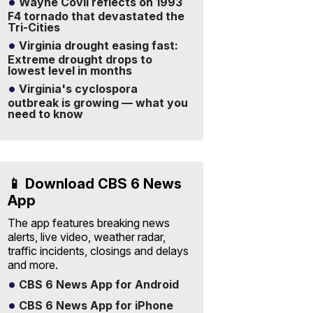
Wayne Covil reflects on 1993
F4 tornado that devastated the
Tri-Cities
Virginia drought easing fast:
Extreme drought drops to
lowest level in months
Virginia's cyclospora
outbreak is growing — what you
need to know
📱 Download CBS 6 News
App
The app features breaking news
alerts, live video, weather radar,
traffic incidents, closings and delays
and more.
CBS 6 News App for Android
CBS 6 News App for iPhone