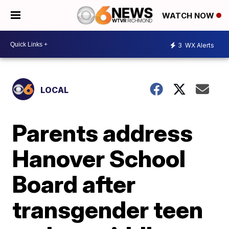
WATCH NOW
3
WX Alerts
LOCAL
Parents address
Hanover School
Board after
transgender teen