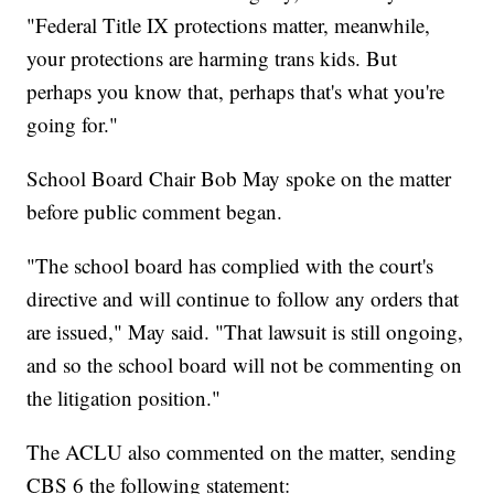
"Federal Title IX protections matter, meanwhile,
your protections are harming trans kids. But
perhaps you know that, perhaps that's what you're
going for."
School Board Chair Bob May spoke on the matter
before public comment began.
"The school board has complied with the court's
directive and will continue to follow any orders that
are issued," May said. "That lawsuit is still ongoing,
and so the school board will not be commenting on
the litigation position."
The ACLU also commented on the matter, sending
CBS 6 the following statement: