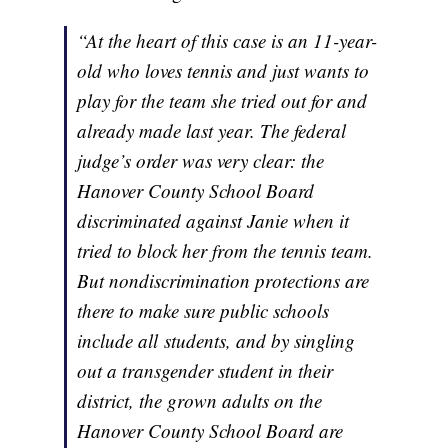
“At the heart of this case is an 11-year-
old who loves tennis and just wants to
play for the team she tried out for and
already made last year. The federal
judge’s order was very clear: the
Hanover County School Board
discriminated against Janie when it
tried to block her from the tennis team.
But nondiscrimination protections are
there to make sure public schools
include
all
students, and by singling
out a transgender student in their
district, the grown adults on the
Hanover County School Board are