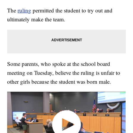
The
ruling
permitted the student to try out and
ultimately make the team.
Some parents, who spoke at the school board
meeting on Tuesday, believe the ruling is unfair to
other girls because the student was born male.