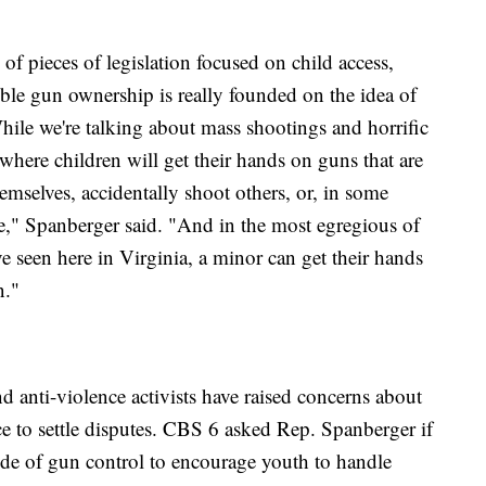
of pieces of legislation focused on child access,
ible gun ownership is really founded on the idea of
hile we're talking about mass shootings and horrific
 where children will get their hands on guns that are
hemselves, accidentally shoot others, or, in some
de," Spanberger said. "And in the most egregious of
ve seen here in Virginia, a minor can get their hands
n."
 anti-violence activists have raised concerns about
e to settle disputes. CBS 6 asked Rep. Spanberger if
side of gun control to encourage youth to handle