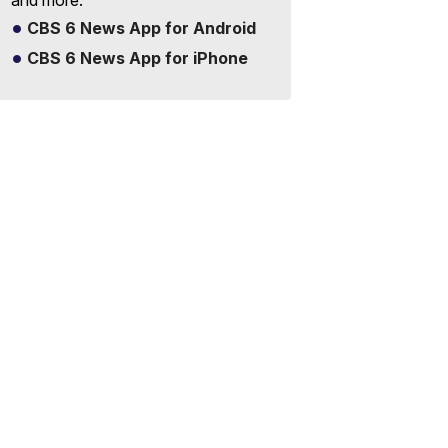
and more.
CBS 6 News App for Android
CBS 6 News App for iPhone