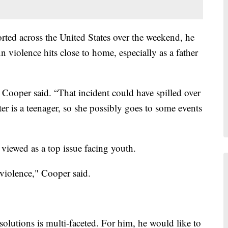
rted across the United States over the weekend, he
 violence hits close to home, especially as a father
e," Cooper said. “That incident could have spilled over
r is a teenager, so she possibly goes to some events
viewed as a top issue facing youth.
 violence," Cooper said.
olutions is multi-faceted. For him, he would like to