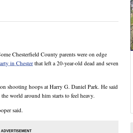
 Chesterfield County parents were on edge
arty in Chester
that left a 20-year-old dead and seven
on shooting hoops at Harry G. Daniel Park. He said
the world around him starts to feel heavy.
ooper said.