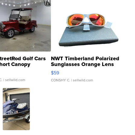
treetRod Golf Cars
NWT Timberland Polarized
hort Canopy
Sunglasses Orange Lens
Gray and Ora...
$59
C.
| sellwild.com
CONSHY C.
| sellwild.com