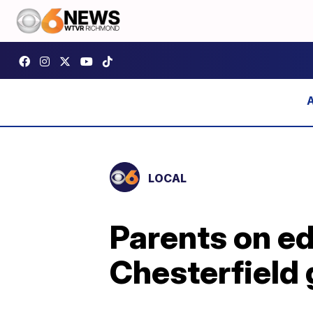
LOCAL
Parents on ed
Chesterfield 