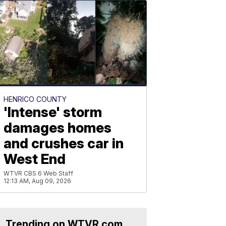
HENRICO COUNTY
'Intense' storm
damages homes
and crushes car in
West End
WTVR CBS 6 Web Staff
12:13 AM, Aug 09, 2026
Trending on WTVR.com