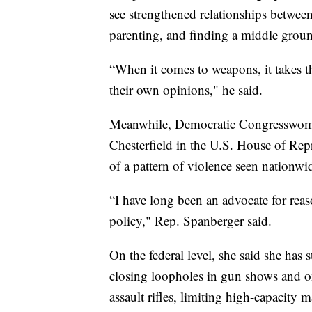
see strengthened relationships betwee
parenting, and finding a middle grou
“When it comes to weapons, it takes t
their own opinions," he said.
Meanwhile, Democratic Congresswoman
Chesterfield in the U.S. House of Rep
of a pattern of violence seen nationwi
“I have long been an advocate for rea
policy," Rep. Spanberger said.
On the federal level, she said she ha
closing loopholes in gun shows and onl
assault rifles, limiting high-capacity 