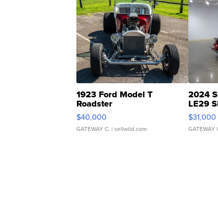
1923 Ford Model T
2024 S
Roadster
LE29 S
$40,000
$31,000
GATEWAY C.
| sellwild.com
GATEWAY 