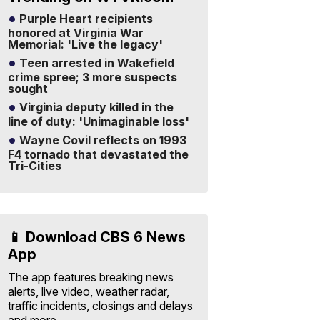
Purple Heart recipients
honored at Virginia War
Memorial: 'Live the legacy'
Teen arrested in Wakefield
crime spree; 3 more suspects
sought
Virginia deputy killed in the
line of duty: 'Unimaginable loss'
Wayne Covil reflects on 1993
F4 tornado that devastated the
Tri-Cities
📱 Download CBS 6 News
App
The app features breaking news
alerts, live video, weather radar,
traffic incidents, closings and delays