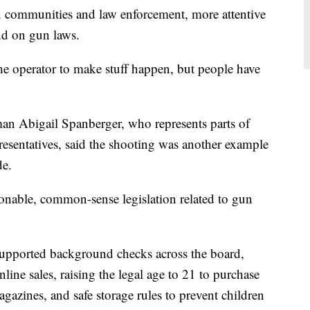
n communities and law enforcement, more attentive
nd on gun laws.
he operator to make stuff happen, but people have
 Abigail Spanberger, who represents parts of
resentatives, said the shooting was another example
de.
sonable, common-sense legislation related to gun
s supported background checks across the board,
ine sales, raising the legal age to 21 to purchase
magazines, and safe storage rules to prevent children