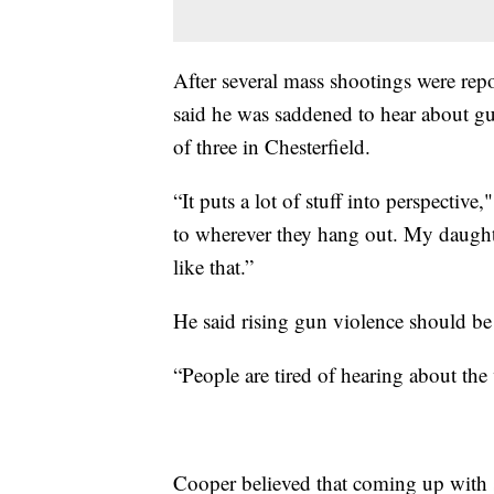
After several mass shootings were repo
said he was saddened to hear about gun
of three in Chesterfield.
“It puts a lot of stuff into perspectiv
to wherever they hang out. My daughte
like that.”
He said rising gun violence should be 
“People are tired of hearing about the
Cooper believed that coming up with s