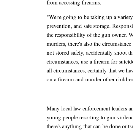
from accessing firearms.
"We're going to be taking up a variety 
prevention, and safe storage. Respons
the responsibility of the gun owner. W
murders, there's also the circumstance
not stored safely, accidentally shoot t
circumstances, use a firearm for suici
all circumstances, certainly that we ha
on a firearm and murder other childre
Many local law enforcement leaders and
young people resorting to gun violenc
there's anything that can be done out