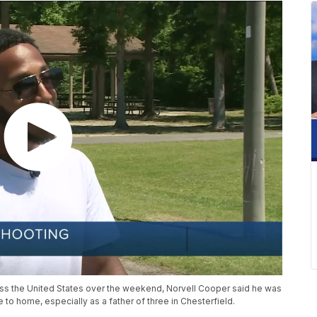
ss the United States over the weekend, Norvell Cooper said he was
 to home, especially as a father of three in Chesterfield.