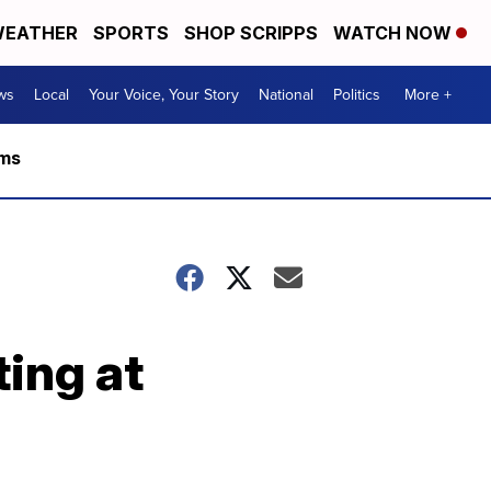
EATHER
SPORTS
SHOP SCRIPPS
WATCH NOW
ws
Local
Your Voice, Your Story
National
Politics
More +
rms
ting at