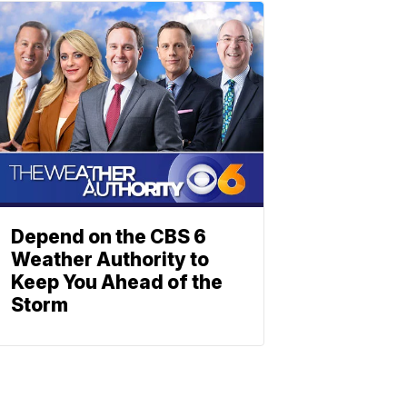
Depend on the CBS 6
Weather Authority to
Keep You Ahead of the
Storm