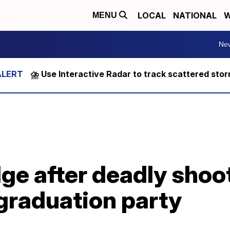
LOCAL
NATIONAL
W
MENU
Ne
⛈️ Use Interactive Radar to track scattered sto
ge after deadly shoo
graduation party