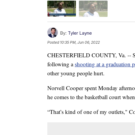
By:
Tyler Layne
Posted
10:35 PM, Jun 06, 2022
CHESTERFIELD COUNTY, Va. -- Some
following a
shooting at a graduation p
other young people hurt.
Norvell Cooper spent Monday afterno
he comes to the basketball court when 
“That’s kind of one of my outlets," C