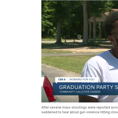
After several mass shootings were reported acro
saddened to hear about gun violence hitting close