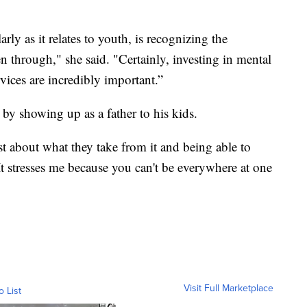
rly as it relates to youth, is recognizing the
 through," she said. "Certainly, investing in mental
vices are incredibly important.”
by showing up as a father to his kids.
st about what they take from it and being able to
t stresses me because you can't be everywhere at one
Visit Full Marketplace
o List