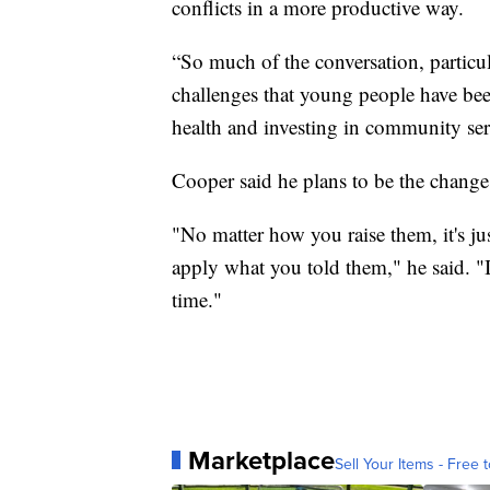
conflicts in a more productive way.
“So much of the conversation, particula
challenges that young people have been
health and investing in community ser
Cooper said he plans to be the change 
"No matter how you raise them, it's ju
apply what you told them," he said. "I
time."
Marketplace
Sell Your Items - Free t