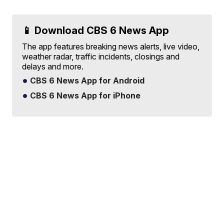
📱 Download CBS 6 News App
The app features breaking news alerts, live video,
weather radar, traffic incidents, closings and
delays and more.
CBS 6 News App for Android
CBS 6 News App for iPhone