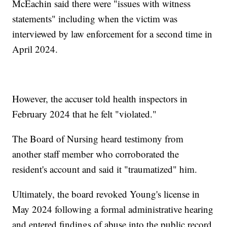
McEachin said there were "issues with witness
statements" including when the victim was
interviewed by law enforcement for a second time in
April 2024.
However, the accuser told health inspectors in
February 2024 that he felt "violated."
The Board of Nursing heard testimony from
another staff member who corroborated the
resident's account and said it "traumatized" him.
Ultimately, the board revoked Young's license in
May 2024 following a formal administrative hearing
and entered findings of abuse into the public record.