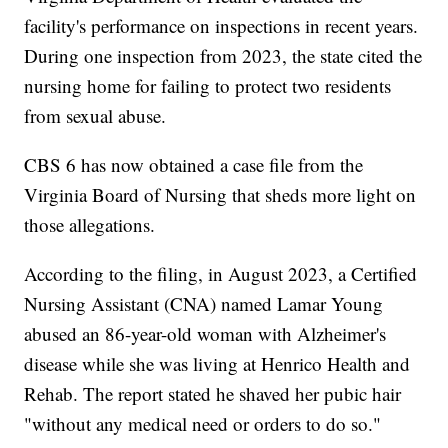
facility's performance on inspections in recent years.
During one inspection from 2023, the state cited the
nursing home for failing to protect two residents
from sexual abuse.
CBS 6 has now obtained a case file from the
Virginia Board of Nursing that sheds more light on
those allegations.
According to the filing, in August 2023, a Certified
Nursing Assistant (CNA) named Lamar Young
abused an 86-year-old woman with Alzheimer's
disease while she was living at Henrico Health and
Rehab. The report stated he shaved her pubic hair
"without any medical need or orders to do so."