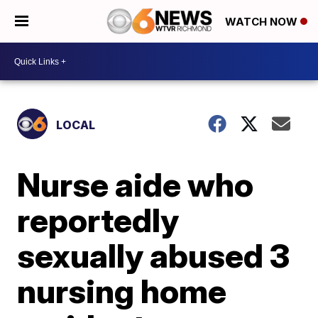
WATCH NOW
LOCAL
Nurse aide who
reportedly
sexually abused 3
nursing home