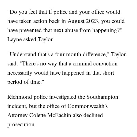
"Do you feel that if police and your office would
have taken action back in August 2023, you could
have prevented that next abuse from happening?"
Layne asked Taylor.
"Understand that's a four-month difference," Taylor
said. "There's no way that a criminal conviction
necessarily would have happened in that short
period of time."
Richmond police investigated the Southampton
incident, but the office of Commonwealth's
Attorney Colette McEachin also declined
prosecution.