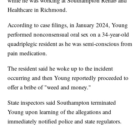
while he was working at Southampton Rehab and
Healthcare in Richmond.
According to case filings, in January 2024, Young
performed nonconsensual oral sex on a 34-year-old
quadriplegic resident as he was semi-conscious from
pain medication.
The resident said he woke up to the incident
occurring and then Young reportedly proceeded to
offer a bribe of "weed and money."
State inspectors said Southampton terminated
Young upon learning of the allegations and
immediately notified police and state regulators.