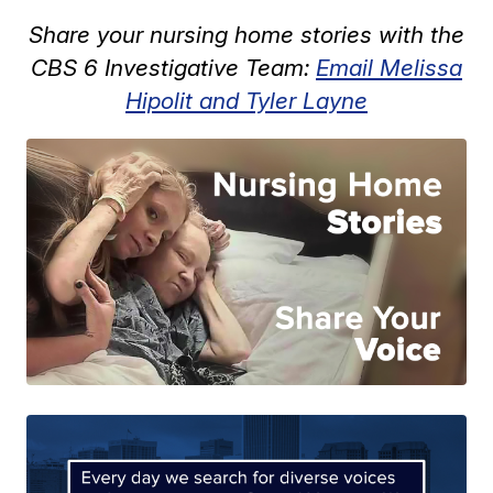
Share your nursing home stories with the
CBS 6 Investigative Team:
Email Melissa
Hipolit and Tyler Layne