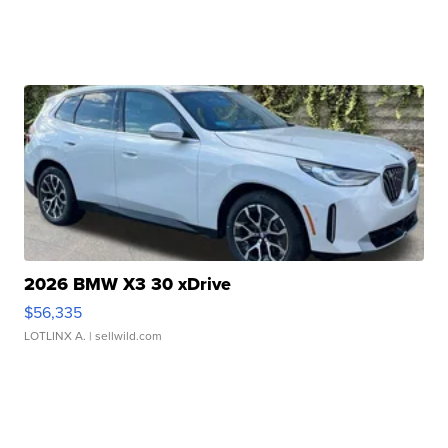
2026 BMW X3 30 xDrive
$56,335
LOTLINX A.
| sellwild.com