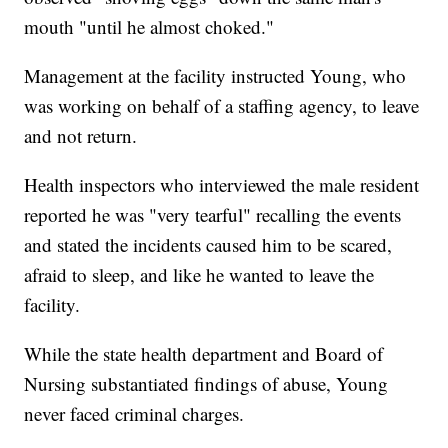
mouth "until he almost choked."
Management at the facility instructed Young, who
was working on behalf of a staffing agency, to leave
and not return.
Health inspectors who interviewed the male resident
reported he was "very tearful" recalling the events
and stated the incidents caused him to be scared,
afraid to sleep, and like he wanted to leave the
facility.
While the state health department and Board of
Nursing substantiated findings of abuse, Young
never faced criminal charges.