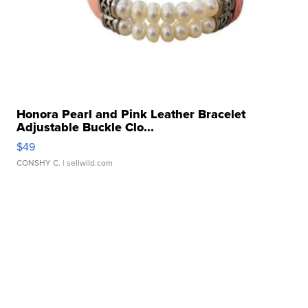
Honora Pearl and Pink Leather Bracelet
Adjustable Buckle Clo...
$49
CONSHY C.
| sellwild.com