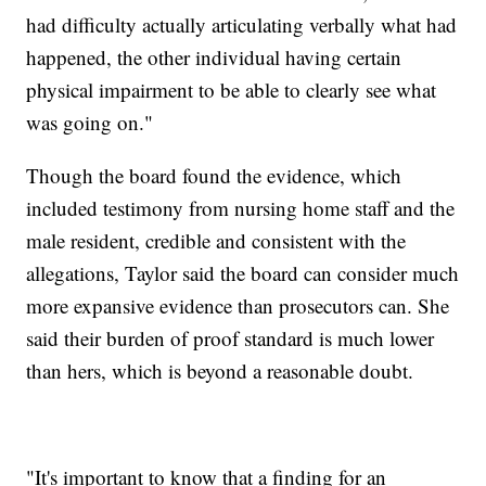
had difficulty actually articulating verbally what had
happened, the other individual having certain
physical impairment to be able to clearly see what
was going on."
Though the board found the evidence, which
included testimony from nursing home staff and the
male resident, credible and consistent with the
allegations, Taylor said the board can consider much
more expansive evidence than prosecutors can. She
said their burden of proof standard is much lower
than hers, which is beyond a reasonable doubt.
"It's important to know that a finding for an