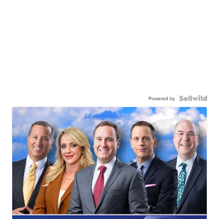
Powered by