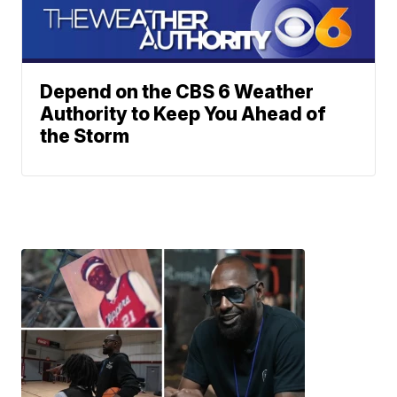
Depend on the CBS 6 Weather
Authority to Keep You Ahead of
the Storm