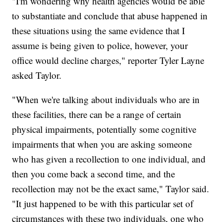
"I'm wondering why health agencies would be able
to substantiate and conclude that abuse happened in
these situations using the same evidence that I
assume is being given to police, however, your
office would decline charges," reporter Tyler Layne
asked Taylor.
"When we're talking about individuals who are in
these facilities, there can be a range of certain
physical impairments, potentially some cognitive
impairments that when you are asking someone
who has given a recollection to one individual, and
then you come back a second time, and the
recollection may not be the exact same," Taylor said.
"It just happened to be with this particular set of
circumstances with these two individuals, one who