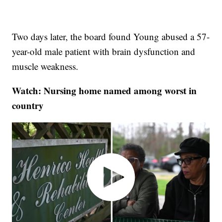
Two days later, the board found Young abused a 57-
year-old male patient with brain dysfunction and
muscle weakness.
Watch: Nursing home named among worst in
country