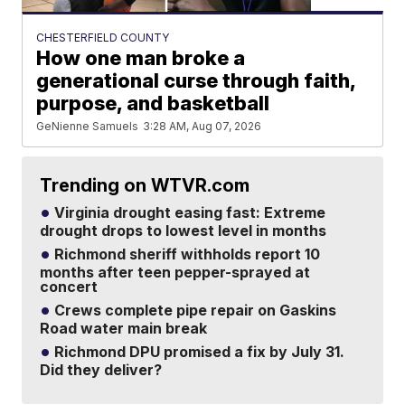
CHESTERFIELD COUNTY
How one man broke a
generational curse through faith,
purpose, and basketball
GeNienne Samuels
3:28 AM, Aug 07, 2026
Trending on WTVR.com
Virginia drought easing fast: Extreme
drought drops to lowest level in months
Richmond sheriff withholds report 10
months after teen pepper-sprayed at
concert
Crews complete pipe repair on Gaskins
Road water main break
Richmond DPU promised a fix by July 31.
Did they deliver?