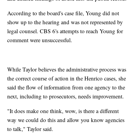
According to the board's case file, Young did not
show up to the hearing and was not represented by
legal counsel. CBS 6's attempts to reach Young for
comment were unsuccessful.
While Taylor believes the administrative process was
the correct course of action in the Henrico cases, she
said the flow of information from one agency to the
next, including to prosecutors, needs improvement.
"It does make one think, wow, is there a different
way we could do this and allow you know agencies
to talk," Taylor said.