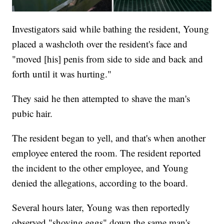
Investigators said while bathing the resident, Young
placed a washcloth over the resident's face and
"moved [his] penis from side to side and back and
forth until it was hurting."
They said he then attempted to shave the man's
pubic hair.
The resident began to yell, and that's when another
employee entered the room. The resident reported
the incident to the other employee, and Young
denied the allegations, according to the board.
Several hours later, Young was then reportedly
observed "shoving eggs" down the same man's