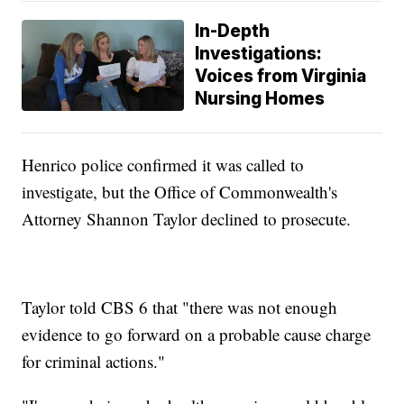
In-Depth
Investigations:
Voices from Virginia
Nursing Homes
Henrico police confirmed it was called to
investigate, but the Office of Commonwealth's
Attorney Shannon Taylor declined to prosecute.
Taylor told CBS 6 that "there was not enough
evidence to go forward on a probable cause charge
for criminal actions."