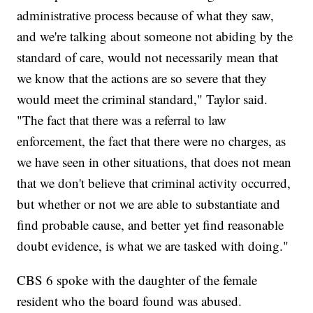
administrative process because of what they saw,
and we're talking about someone not abiding by the
standard of care, would not necessarily mean that
we know that the actions are so severe that they
would meet the criminal standard," Taylor said.
"The fact that there was a referral to law
enforcement, the fact that there were no charges, as
we have seen in other situations, that does not mean
that we don't believe that criminal activity occurred,
but whether or not we are able to substantiate and
find probable cause, and better yet find reasonable
doubt evidence, is what we are tasked with doing."
CBS 6 spoke with the daughter of the female
resident who the board found was abused.