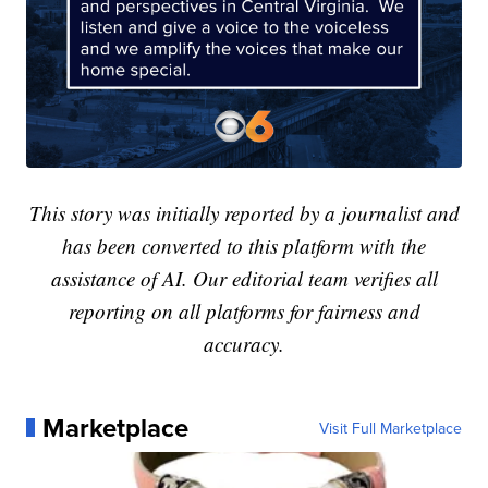
This story was initially reported by a journalist and
has been converted to this platform with the
assistance of AI. Our editorial team verifies all
reporting on all platforms for fairness and
accuracy.
Marketplace
Visit Full Marketplace