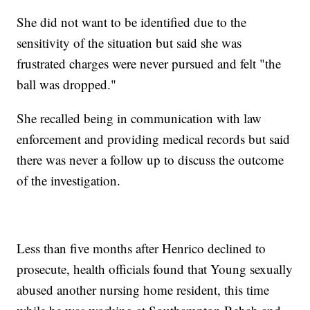
She did not want to be identified due to the
sensitivity of the situation but said she was
frustrated charges were never pursued and felt "the
ball was dropped."
She recalled being in communication with law
enforcement and providing medical records but said
there was never a follow up to discuss the outcome
of the investigation.
Less than five months after Henrico declined to
prosecute, health officials found that Young sexually
abused another nursing home resident, this time