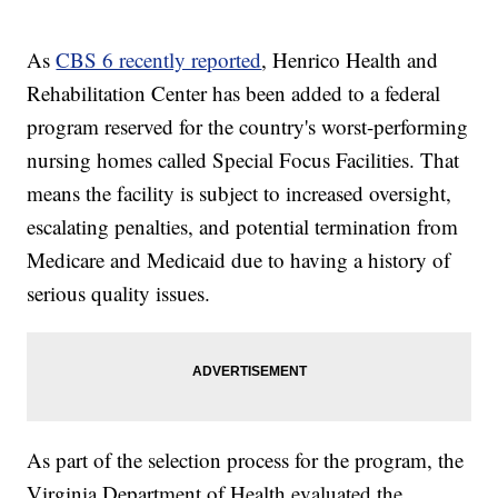
As
CBS 6 recently reported
, Henrico Health and
Rehabilitation Center has been added to a federal
program reserved for the country's worst-performing
nursing homes called Special Focus Facilities. That
means the facility is subject to increased oversight,
escalating penalties, and potential termination from
Medicare and Medicaid due to having a history of
serious quality issues.
As part of the selection process for the program, the
Virginia Department of Health evaluated the