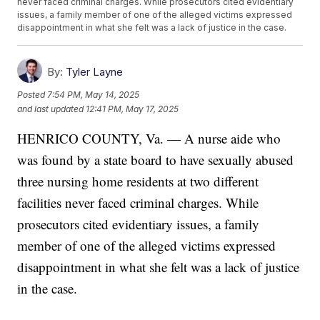
never faced criminal charges. While prosecutors cited evidentiary
issues, a family member of one of the alleged victims expressed
disappointment in what she felt was a lack of justice in the case.
By:
Tyler Layne
Posted
7:54 PM, May 14, 2025
and last updated
12:41 PM, May 17, 2025
HENRICO COUNTY, Va. — A nurse aide who
was found by a state board to have sexually abused
three nursing home residents at two different
facilities never faced criminal charges. While
prosecutors cited evidentiary issues, a family
member of one of the alleged victims expressed
disappointment in what she felt was a lack of justice
in the case.