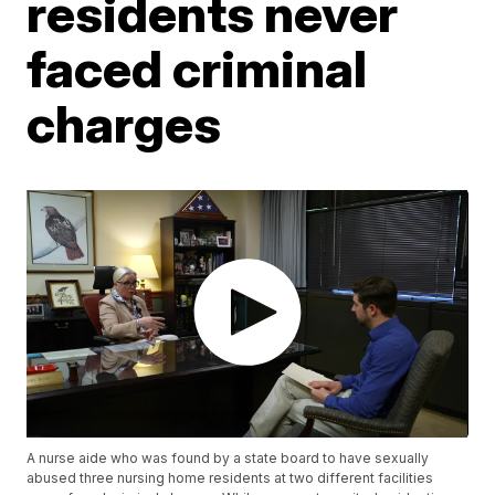
residents never
faced criminal
charges
A nurse aide who was found by a state board to have sexually
abused three nursing home residents at two different facilities