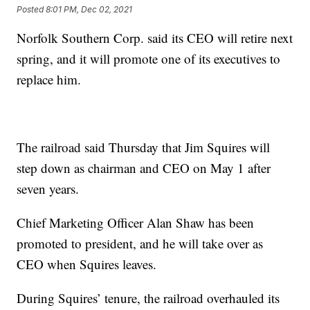
Posted
8:01 PM, Dec 02, 2021
Norfolk Southern Corp. said its CEO will retire next
spring, and it will promote one of its executives to
replace him.
The railroad said Thursday that Jim Squires will
step down as chairman and CEO on May 1 after
seven years.
Chief Marketing Officer Alan Shaw has been
promoted to president, and he will take over as
CEO when Squires leaves.
During Squires’ tenure, the railroad overhauled its