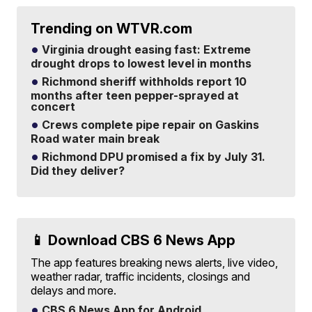
Trending on WTVR.com
Virginia drought easing fast: Extreme
drought drops to lowest level in months
Richmond sheriff withholds report 10
months after teen pepper-sprayed at
concert
Crews complete pipe repair on Gaskins
Road water main break
Richmond DPU promised a fix by July 31.
Did they deliver?
📱 Download CBS 6 News App
The app features breaking news alerts, live video,
weather radar, traffic incidents, closings and
delays and more.
CBS 6 News App for Android