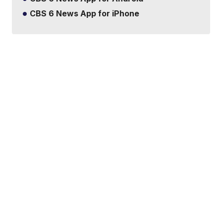
CBS 6 News App for iPhone