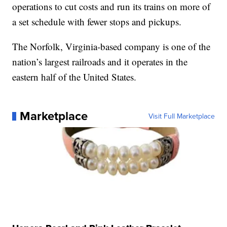
operations to cut costs and run its trains on more of
a set schedule with fewer stops and pickups.
The Norfolk, Virginia-based company is one of the
nation’s largest railroads and it operates in the
eastern half of the United States.
Marketplace
Visit Full Marketplace