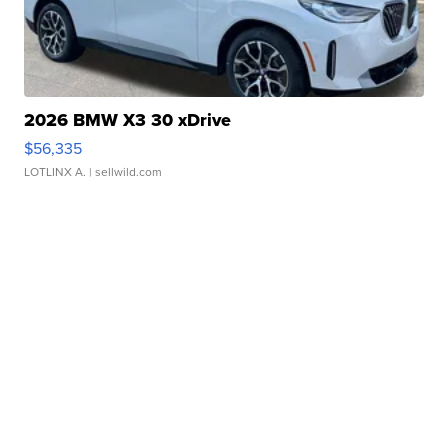
2026 BMW X3 30 xDrive
$56,335
LOTLINX A.
| sellwild.com