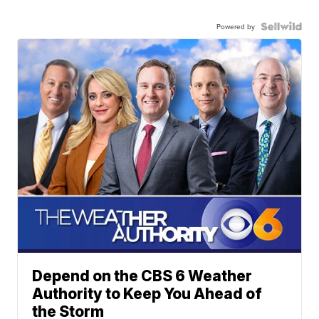
Powered by
Depend on the CBS 6 Weather
Authority to Keep You Ahead of
the Storm