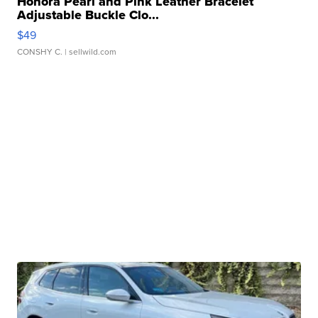
Honora Pearl and Pink Leather Bracelet
Adjustable Buckle Clo...
$49
CONSHY C.
| sellwild.com