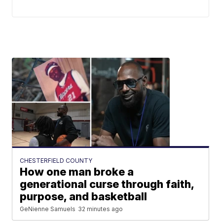
CHESTERFIELD COUNTY
How one man broke a
generational curse through faith,
purpose, and basketball
GeNienne Samuels
32 minutes ago