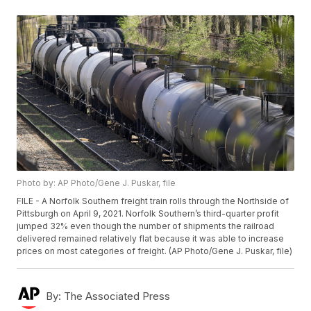
Photo by: AP Photo/Gene J. Puskar, file
FILE - A Norfolk Southern freight train rolls through the Northside of
Pittsburgh on April 9, 2021. Norfolk Southern’s third-quarter profit
jumped 32% even though the number of shipments the railroad
delivered remained relatively flat because it was able to increase
prices on most categories of freight. (AP Photo/Gene J. Puskar, file)
By:
The Associated Press