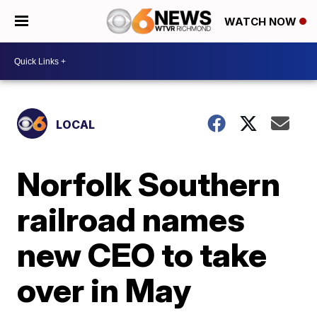
WATCH NOW
LOCAL
Norfolk Southern
railroad names
new CEO to take
over in May