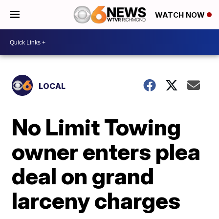
WATCH NOW
LOCAL
No Limit Towing
owner enters plea
deal on grand
larceny charges