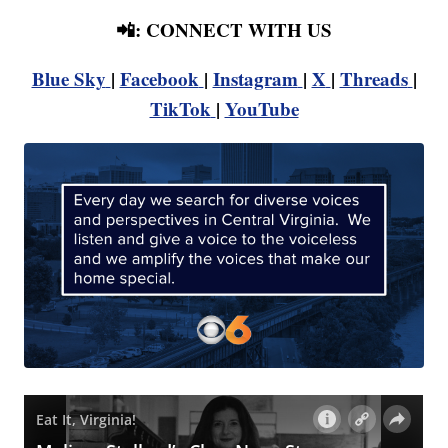
📲: CONNECT WITH US
Blue Sky
|
Facebook
|
Instagram
|
X
|
Threads
|
TikTok
|
YouTube