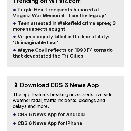
Trending on WTVR.com
Purple Heart recipients honored at
Virginia War Memorial: 'Live the legacy'
Teen arrested in Wakefield crime spree; 3
more suspects sought
Virginia deputy killed in the line of duty:
'Unimaginable loss'
Wayne Covil reflects on 1993 F4 tornado
that devastated the Tri-Cities
📱 Download CBS 6 News App
The app features breaking news alerts, live video,
weather radar, traffic incidents, closings and
delays and more.
CBS 6 News App for Android
CBS 6 News App for iPhone