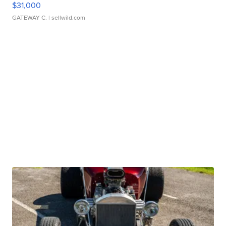
$31,000
GATEWAY C.
| sellwild.com