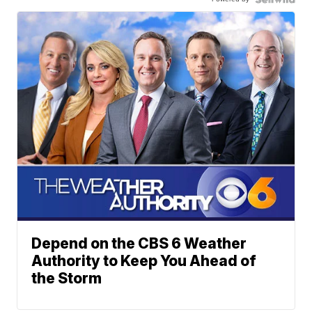
Depend on the CBS 6 Weather
Authority to Keep You Ahead of
the Storm