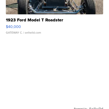
1923 Ford Model T Roadster
$40,000
GATEWAY C.
| sellwild.com
Powered by