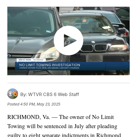
By:
WTVR CBS 6 Web Staff
Posted
4:50 PM, May 23, 2025
RICHMOND, Va. — The owner of No Limit
Towing will be sentenced in July after pleading
guilty to eight separate indictments in Richmond