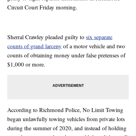
Circuit Court Friday morning.
Sherral Crawley pleaded guilty to
six separate
counts of grand larceny
of a motor vehicle and two
counts of obtaining money under false pretenses of
$1,000 or more.
According to Richmond Police, No Limit Towing
began unlawfully towing vehicles from private lots
during the summer of 2020, and instead of holding