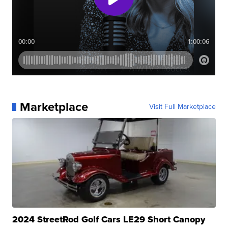
Marketplace
Visit Full Marketplace
2024 StreetRod Golf Cars LE29 Short Canopy