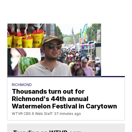
RICHMOND
Thousands turn out for
Richmond's 44th annual
Watermelon Festival in Carytown
WTVR CBS 6 Web Staff
37 minutes ago