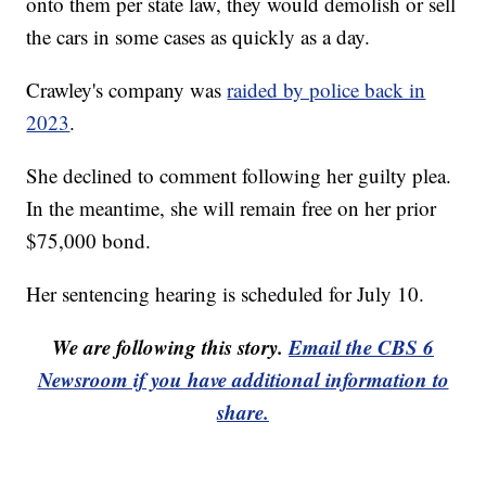
onto them per state law, they would demolish or sell
the cars in some cases as quickly as a day.
Crawley's company was
raided by police back in
2023
.
She declined to comment following her guilty plea.
In the meantime, she will remain free on her prior
$75,000 bond.
Her sentencing hearing is scheduled for July 10.
We are following this story.
Email the CBS 6
Newsroom if you have additional information to
share.