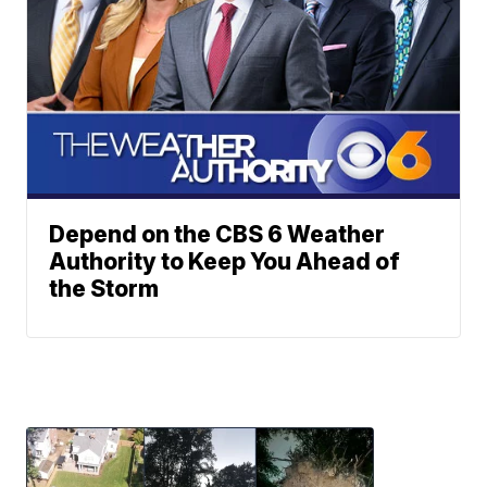
Depend on the CBS 6 Weather
Authority to Keep You Ahead of
the Storm