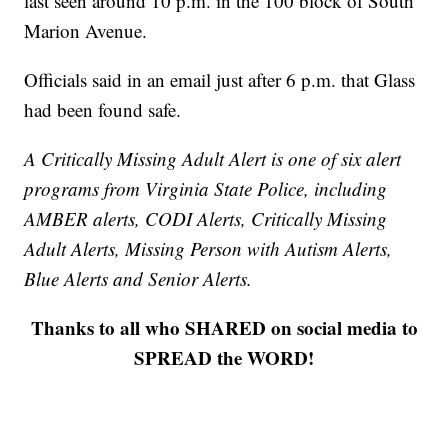
last seen around 10 p.m. in the 100 block of South
Marion Avenue.
Officials said in an email just after 6 p.m. that Glass
had been found safe.
A Critically Missing Adult Alert is one of six alert
programs from Virginia State Police, including
AMBER alerts, CODI Alerts, Critically Missing
Adult Alerts, Missing Person with Autism Alerts,
Blue Alerts and Senior Alerts.
Thanks to all who SHARED on social media to
SPREAD the WORD!