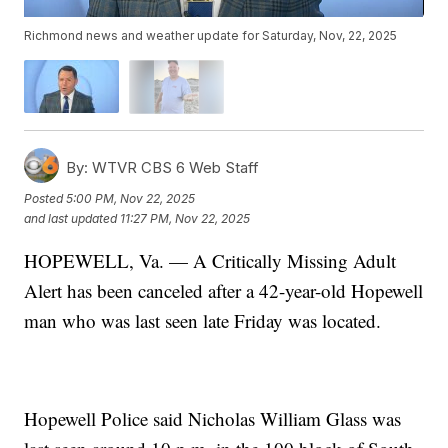
Richmond news and weather update for Saturday, Nov, 22, 2025
By:
WTVR CBS 6 Web Staff
Posted
5:00 PM, Nov 22, 2025
and last updated
11:27 PM, Nov 22, 2025
HOPEWELL, Va. — A Critically Missing Adult
Alert has been canceled after a 42-year-old Hopewell
man who was last seen late Friday was located.
Hopewell Police said Nicholas William Glass was