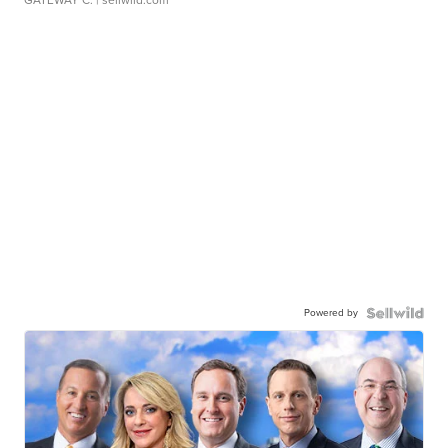
GATEWAY C.
| sellwild.com
Powered by