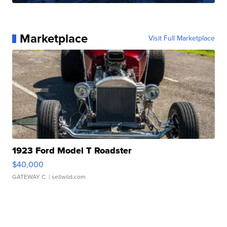
Marketplace
Visit Full Marketplace
1923 Ford Model T Roadster
$40,000
GATEWAY C.
| sellwild.com