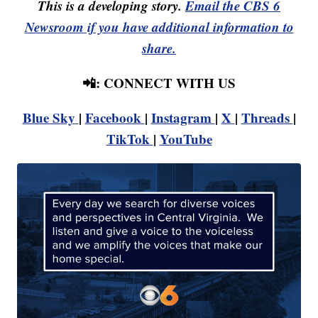
This is a developing story.
Email the CBS 6
Newsroom if you have additional information to
share.
📲: CONNECT WITH US
Blue Sky
|
Facebook
|
Instagram
|
X
|
Threads
|
TikTok
|
YouTube