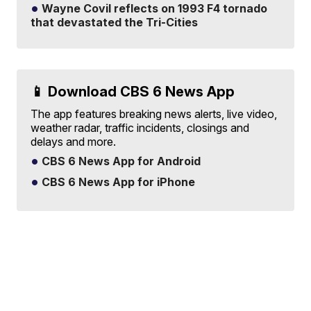
Wayne Covil reflects on 1993 F4 tornado
that devastated the Tri-Cities
📱 Download CBS 6 News App
The app features breaking news alerts, live video,
weather radar, traffic incidents, closings and
delays and more.
CBS 6 News App for Android
CBS 6 News App for iPhone