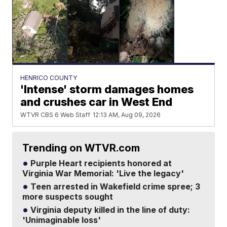
HENRICO COUNTY
'Intense' storm damages homes
and crushes car in West End
WTVR CBS 6 Web Staff
12:13 AM, Aug 09, 2026
Trending on WTVR.com
Purple Heart recipients honored at
Virginia War Memorial: 'Live the legacy'
Teen arrested in Wakefield crime spree; 3
more suspects sought
Virginia deputy killed in the line of duty:
'Unimaginable loss'