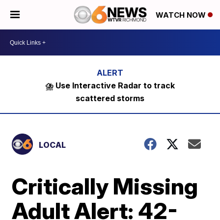
WATCH NOW
⛈️ Use Interactive Radar to track
scattered storms
LOCAL
Critically Missing
Adult Alert: 42-