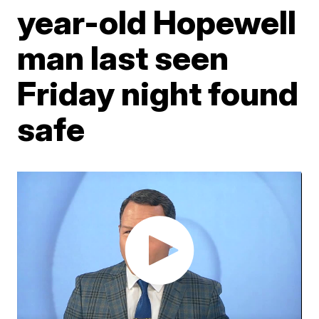
year-old Hopewell
man last seen
Friday night found
safe