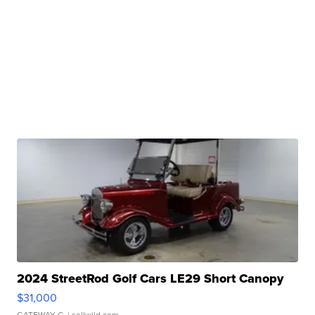
2024 StreetRod Golf Cars LE29 Short Canopy
$31,000