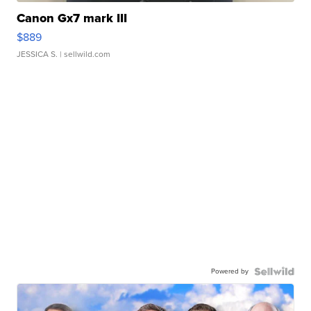
Canon Gx7 mark III
$889
JESSICA S.
| sellwild.com
Powered by