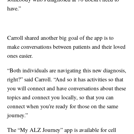
have.”
Carroll shared another big goal of the app is to
make conversations between patients and their loved
ones easier.
“Both individuals are navigating this new diagnosis,
right?” said Carroll. “And so it has activities so that
you will connect and have conversations about these
topics and connect you locally, so that you can
connect when you're ready for those on the same
journey.”
The “My ALZ Journey” app is available for cell