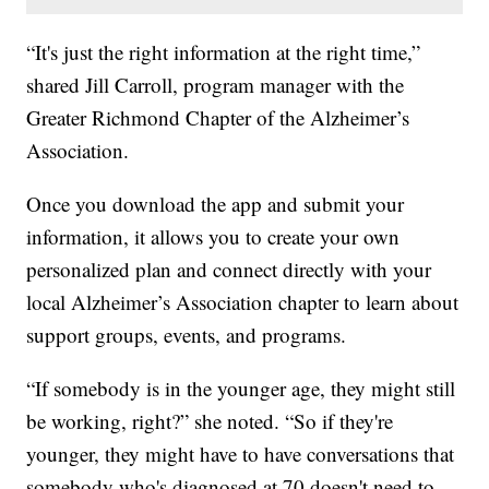
“It's just the right information at the right time,”
shared Jill Carroll, program manager with the
Greater Richmond Chapter of the Alzheimer’s
Association.
Once you download the app and submit your
information, it allows you to create your own
personalized plan and connect directly with your
local Alzheimer’s Association chapter to learn about
support groups, events, and programs.
“If somebody is in the younger age, they might still
be working, right?” she noted. “So if they're
younger, they might have to have conversations that
somebody who's diagnosed at 70 doesn't need to