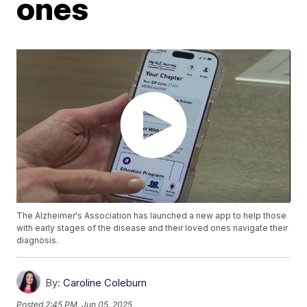
ones
The Alzheimer's Association has launched a new app to help those
with early stages of the disease and their loved ones navigate their
diagnosis.
By:
Caroline Coleburn
Posted
2:45 PM, Jun 05, 2025