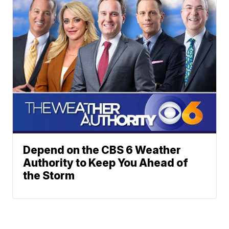
Depend on the CBS 6 Weather
Authority to Keep You Ahead of
the Storm