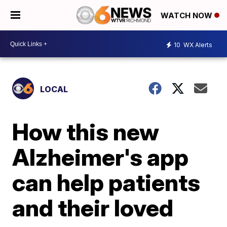
WATCH NOW
10
WX Alerts
LOCAL
How this new
Alzheimer's app
can help patients
and their loved