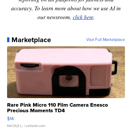
accuracy. To learn more about how we use AI in
our newsroom,
click here
.
Marketplace
Visit Full Marketplace
Rare Pink Micro 110 Film Camera Enesco
Precious Moments TD4
$14
NICOLE L.
| sellwild.com