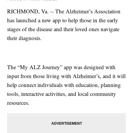
RICHMOND, Va. -- The Alzheimer’s Association
has launched a new app to help those in the early
stages of the disease and their loved ones navigate
their diagnosis.
The “My ALZ Journey” app was designed with
input from those living with Alzheimer’s, and it will
help connect individuals with education, planning
tools, interactive activities, and local community
resources.