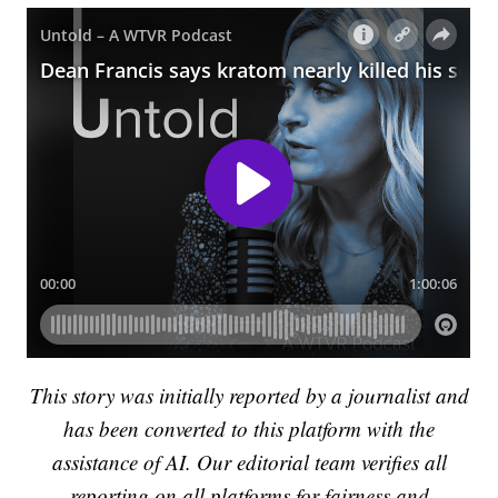
This story was initially reported by a journalist and
has been converted to this platform with the
assistance of AI. Our editorial team verifies all
reporting on all platforms for fairness and