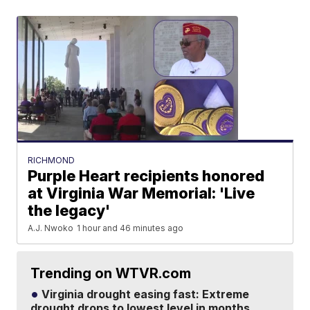
RICHMOND
Purple Heart recipients honored
at Virginia War Memorial: 'Live
the legacy'
A.J. Nwoko
1 hour and 46 minutes ago
Trending on WTVR.com
Virginia drought easing fast: Extreme
drought drops to lowest level in months