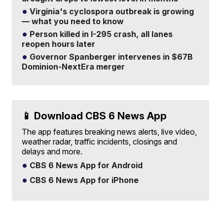
Virginia's cyclospora outbreak is growing
— what you need to know
Person killed in I-295 crash, all lanes
reopen hours later
Governor Spanberger intervenes in $67B
Dominion-NextEra merger
📱 Download CBS 6 News App
The app features breaking news alerts, live video,
weather radar, traffic incidents, closings and
delays and more.
CBS 6 News App for Android
CBS 6 News App for iPhone