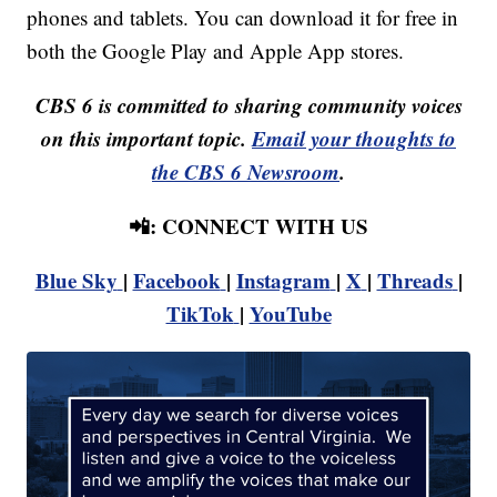
phones and tablets. You can download it for free in
both the Google Play and Apple App stores.
CBS 6 is committed to sharing community voices
on this important topic.
Email your thoughts to
the CBS 6 Newsroom
.
📲: CONNECT WITH US
Blue Sky
|
Facebook
|
Instagram
|
X
|
Threads
|
TikTok
|
YouTube