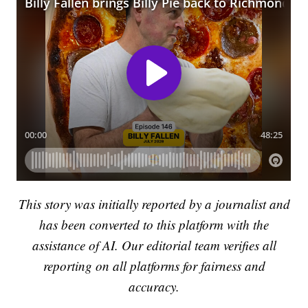
This story was initially reported by a journalist and
has been converted to this platform with the
assistance of AI. Our editorial team verifies all
reporting on all platforms for fairness and
accuracy.