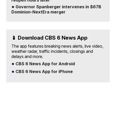
Governor Spanberger intervenes in $67B
Dominion-NextEra merger
📱 Download CBS 6 News App
The app features breaking news alerts, live video,
weather radar, traffic incidents, closings and
delays and more.
CBS 6 News App for Android
CBS 6 News App for iPhone