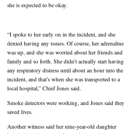
she is expected to be okay.
“I spoke to her early on in the incident, and she
denied having any issues. Of course, her adrenaline
was up, and she was worried about her friends and
family and so forth. She didn’t actually start having
any respiratory distress until about an hour into the
incident, and that’s when she was transported to a
local hospital,” Chief Jones said.
Smoke detectors were working, and Jones said they
saved lives.
Another witness said her nine-year-old daughter