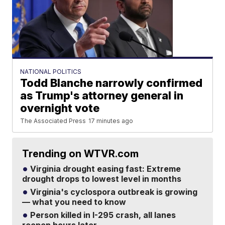
NATIONAL POLITICS
Todd Blanche narrowly confirmed
as Trump's attorney general in
overnight vote
The Associated Press
17 minutes ago
Trending on WTVR.com
Virginia drought easing fast: Extreme
drought drops to lowest level in months
Virginia's cyclospora outbreak is growing
— what you need to know
Person killed in I-295 crash, all lanes
reopen hours later