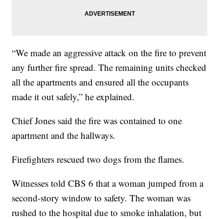
“We made an aggressive attack on the fire to prevent
any further fire spread. The remaining units checked
all the apartments and ensured all the occupants
made it out safely,” he explained.
Chief Jones said the fire was contained to one
apartment and the hallways.
Firefighters rescued two dogs from the flames.
Witnesses told CBS 6 that a woman jumped from a
second-story window to safety. The woman was
rushed to the hospital due to smoke inhalation, but