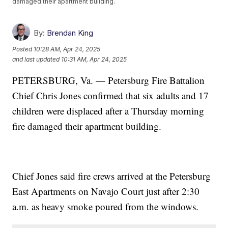
damaged their apartment building.
By:
Brendan King
Posted
10:28 AM, Apr 24, 2025
and last updated
10:31 AM, Apr 24, 2025
PETERSBURG, Va. — Petersburg Fire Battalion
Chief Chris Jones confirmed that six adults and 17
children were displaced after a Thursday morning
fire damaged their apartment building.
Chief Jones said fire crews arrived at the Petersburg
East Apartments on Navajo Court just after 2:30
a.m. as heavy smoke poured from the windows.