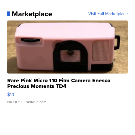
Marketplace
Visit Full Marketplace
Rare Pink Micro 110 Film Camera Enesco
Precious Moments TD4
$14
NICOLE L.
| sellwild.com