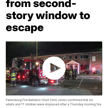
from second-
story window to
escape
Petersburg Fire Battalion Chief Chris Jones confirmed that six
adults and 17 children were displaced after a Thursday morning fire