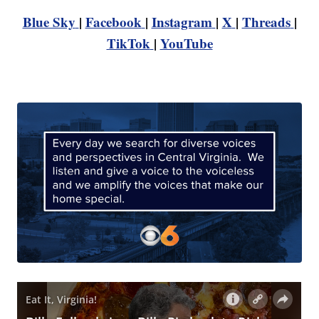
Blue Sky
|
Facebook
|
Instagram
|
X
|
Threads
|
TikTok
|
YouTube