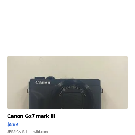
Canon Gx7 mark III
$889
JESSICA S.
| sellwild.com