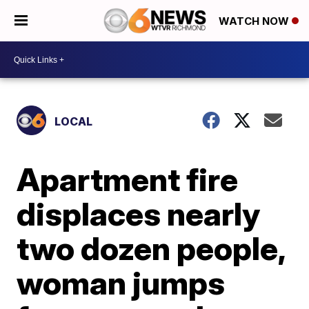
WATCH NOW
LOCAL
Apartment fire
displaces nearly
two dozen people,
woman jumps