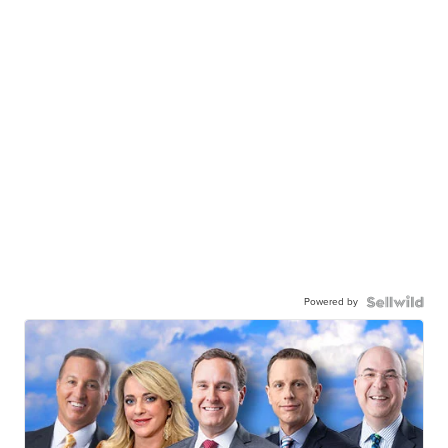
Powered by