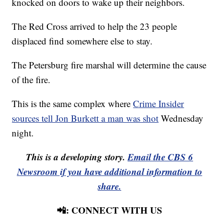
knocked on doors to wake up their neighbors.
The Red Cross arrived to help the 23 people
displaced find somewhere else to stay.
The Petersburg fire marshal will determine the cause
of the fire.
This is the same complex where
Crime Insider
sources tell Jon Burkett a man was shot
Wednesday
night.
This is a developing story.
Email the CBS 6
Newsroom if you have additional information to
share.
📲: CONNECT WITH US