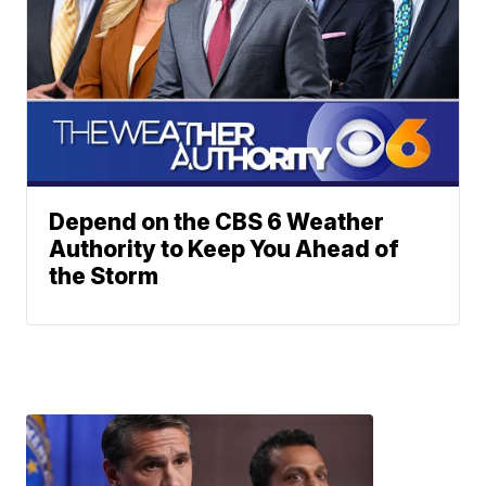
Depend on the CBS 6 Weather
Authority to Keep You Ahead of
the Storm