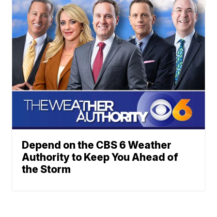
Depend on the CBS 6 Weather
Authority to Keep You Ahead of
the Storm