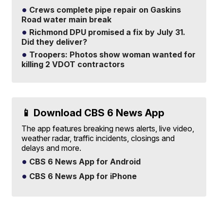
Crews complete pipe repair on Gaskins
Road water main break
Richmond DPU promised a fix by July 31.
Did they deliver?
Troopers: Photos show woman wanted for
killing 2 VDOT contractors
📱 Download CBS 6 News App
The app features breaking news alerts, live video,
weather radar, traffic incidents, closings and
delays and more.
CBS 6 News App for Android
CBS 6 News App for iPhone