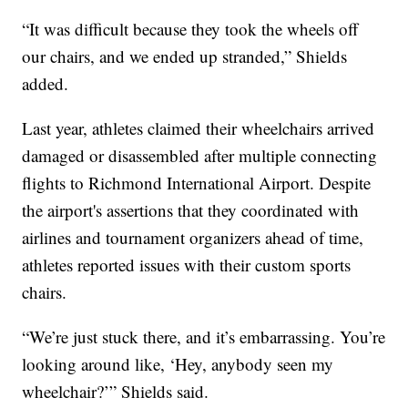
“It was difficult because they took the wheels off
our chairs, and we ended up stranded,” Shields
added.
Last year, athletes claimed their wheelchairs arrived
damaged or disassembled after multiple connecting
flights to Richmond International Airport. Despite
the airport's assertions that they coordinated with
airlines and tournament organizers ahead of time,
athletes reported issues with their custom sports
chairs.
“We’re just stuck there, and it’s embarrassing. You’re
looking around like, ‘Hey, anybody seen my
wheelchair?’” Shields said.