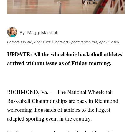
By:
Maggi Marshall
Posted
3:19 AM, Apr 11, 2025
and last updated
6:55 PM, Apr 11, 2025
UPDATE: All the wheelchair basketball athletes
arrived without issue as of Friday morning.
RICHMOND, Va. — The National Wheelchair
Basketball Championships are back in Richmond
welcoming thousands of athletes to the largest
adapted sporting event in the country.