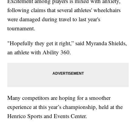
Excitement among players is mixed with anxiety,
following claims that several athletes' wheelchairs
were damaged during travel to last year's
tournament.
"Hopefully they get it right,” said Myranda Shields,
an athlete with Ability 360.
Many competitors are hoping for a smoother
experience at this year’s championship, held at the
Henrico Sports and Events Center.