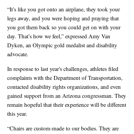
“It’s like you got onto an airplane, they took your
legs away, and you were hoping and praying that
you got them back so you could get on with your
day. That’s how we feel,” expressed Amy Van
Dyken, an Olympic gold medalist and disability
advocate.
In response to last year's challenges, athletes filed
complaints with the Department of Transportation,
contacted disability rights organizations, and even
gained support from an Arizona congressman. They
remain hopeful that their experience will be different
this year.
“Chairs are custom-made to our bodies. They are