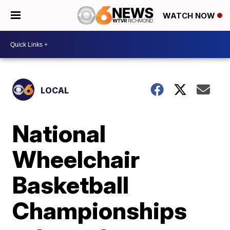
WATCH NOW
LOCAL
National
Wheelchair
Basketball
Championships