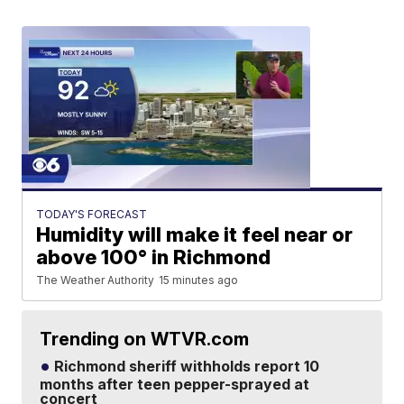
TODAY'S FORECAST
Humidity will make it feel near or
above 100° in Richmond
The Weather Authority
15 minutes ago
Trending on WTVR.com
Richmond sheriff withholds report 10
months after teen pepper-sprayed at
concert