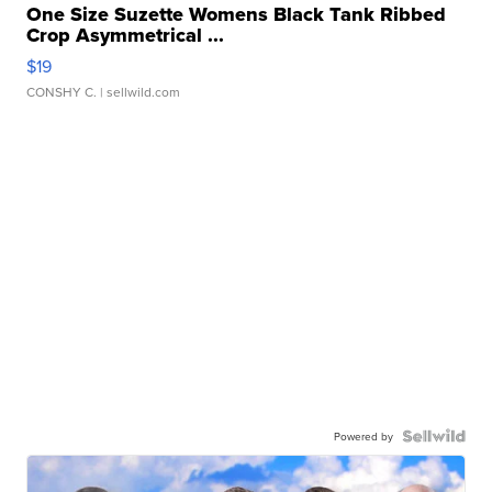
One Size Suzette Womens Black Tank Ribbed
Crop Asymmetrical ...
$19
CONSHY C.
| sellwild.com
Powered by