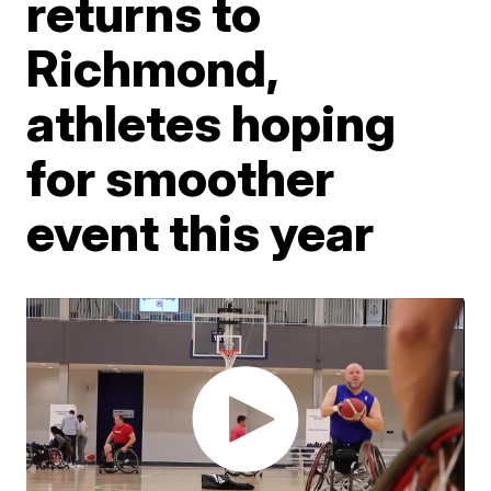
returns to
Richmond,
athletes hoping
for smoother
event this year