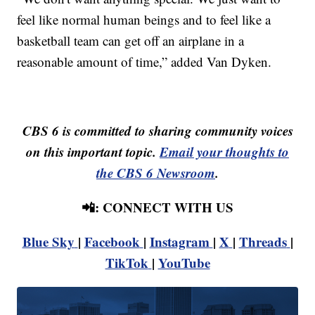
feel like normal human beings and to feel like a
basketball team can get off an airplane in a
reasonable amount of time,” added Van Dyken.
CBS 6 is committed to sharing community voices
on this important topic.
Email your thoughts to
the CBS 6 Newsroom
.
📲: CONNECT WITH US
Blue Sky
|
Facebook
|
Instagram
|
X
|
Threads
|
TikTok
|
YouTube