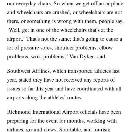
our everyday chairs. So when we get off an airplane
and wheelchairs are crushed, or wheelchairs are not
there, or something is wrong with them, people say,
‘Well, get in one of the wheelchairs that’s at the
airport.’ That’s not the same; that’s going to cause a
lot of pressure sores, shoulder problems, elbow
problems, wrist problems,” Van Dyken said.
Southwest Airlines, which transported athletes last
year, stated they have not received any reports of
issues so far this year and have coordinated with all
airports along the athletes’ routes.
Richmond International Airport officials have been
preparing for the event for months, working with
airlines, ground crews, Sportable, and tourism