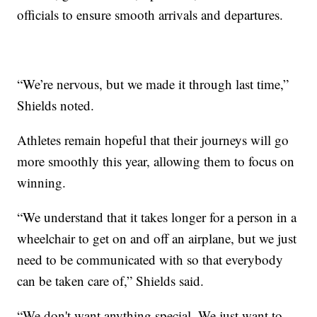
officials to ensure smooth arrivals and departures.
“We’re nervous, but we made it through last time,”
Shields noted.
Athletes remain hopeful that their journeys will go
more smoothly this year, allowing them to focus on
winning.
“We understand that it takes longer for a person in a
wheelchair to get on and off an airplane, but we just
need to be communicated with so that everybody
can be taken care of,” Shields said.
“We don't want anything special. We just want to