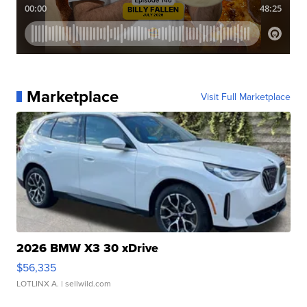
Marketplace
Visit Full Marketplace
2026 BMW X3 30 xDrive
$56,335
LOTLINX A.
| sellwild.com