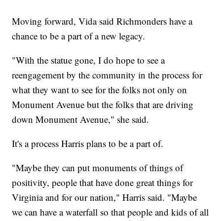
Moving forward, Vida said Richmonders have a
chance to be a part of a new legacy.
"With the statue gone, I do hope to see a
reengagement by the community in the process for
what they want to see for the folks not only on
Monument Avenue but the folks that are driving
down Monument Avenue," she said.
It's a process Harris plans to be a part of.
"Maybe they can put monuments of things of
positivity, people that have done great things for
Virginia and for our nation," Harris said. "Maybe
we can have a waterfall so that people and kids of all