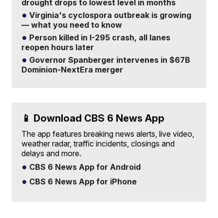
drought drops to lowest level in months
Virginia's cyclospora outbreak is growing
— what you need to know
Person killed in I-295 crash, all lanes
reopen hours later
Governor Spanberger intervenes in $67B
Dominion-NextEra merger
📱 Download CBS 6 News App
The app features breaking news alerts, live video,
weather radar, traffic incidents, closings and
delays and more.
CBS 6 News App for Android
CBS 6 News App for iPhone