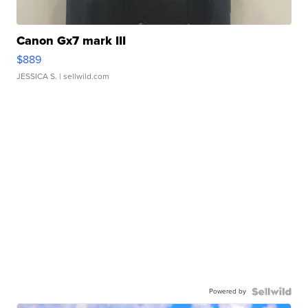
Canon Gx7 mark III
$889
JESSICA S.
| sellwild.com
Powered by