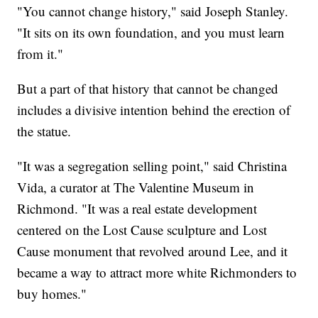
"You cannot change history," said Joseph Stanley.
"It sits on its own foundation, and you must learn
from it."
But a part of that history that cannot be changed
includes a divisive intention behind the erection of
the statue.
"It was a segregation selling point," said Christina
Vida, a curator at The Valentine Museum in
Richmond. "It was a real estate development
centered on the Lost Cause sculpture and Lost
Cause monument that revolved around Lee, and it
became a way to attract more white Richmonders to
buy homes."