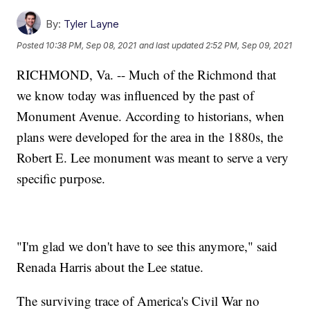
By:
Tyler Layne
Posted
10:38 PM, Sep 08, 2021
and last updated
2:52 PM, Sep 09, 2021
RICHMOND, Va. -- Much of the Richmond that
we know today was influenced by the past of
Monument Avenue. According to historians, when
plans were developed for the area in the 1880s, the
Robert E. Lee monument was meant to serve a very
specific purpose.
"I'm glad we don't have to see this anymore," said
Renada Harris about the Lee statue.
The surviving trace of America's Civil War no