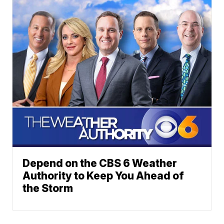
Depend on the CBS 6 Weather
Authority to Keep You Ahead of
the Storm