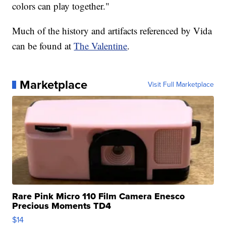
colors can play together."
Much of the history and artifacts referenced by Vida
can be found at
The Valentine
.
Marketplace
Visit Full Marketplace
Rare Pink Micro 110 Film Camera Enesco
Precious Moments TD4
$14