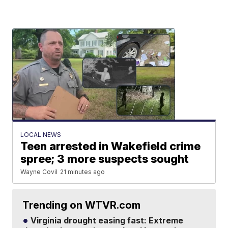
LOCAL NEWS
Teen arrested in Wakefield crime
spree; 3 more suspects sought
Wayne Covil
21 minutes ago
Trending on WTVR.com
Virginia drought easing fast: Extreme