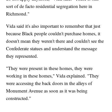
sort of de facto residential segregation here in
Richmond."
Vida said it's also important to remember that just
because Black people couldn't purchase homes, it
doesn't mean they weren't there and couldn't see the
Confederate statues and understand the message
they represented.
"They were present in these homes, they were
working in these homes," Vida explained. "They
were accessing the back doors in the alleys of
Monument Avenue as soon as it was being
constructed."