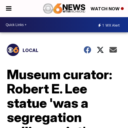
WATCH NOW
1
WX Alert
LOCAL
Museum curator:
Robert E. Lee
statue 'was a
segregation