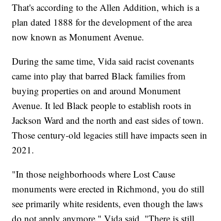
That's according to the Allen Addition, which is a
plan dated 1888 for the development of the area
now known as Monument Avenue.
During the same time, Vida said racist covenants
came into play that barred Black families from
buying properties on and around Monument
Avenue. It led Black people to establish roots in
Jackson Ward and the north and east sides of town.
Those century-old legacies still have impacts seen in
2021.
"In those neighborhoods where Lost Cause
monuments were erected in Richmond, you do still
see primarily white residents, even though the laws
do not apply anymore," Vida said. "There is still