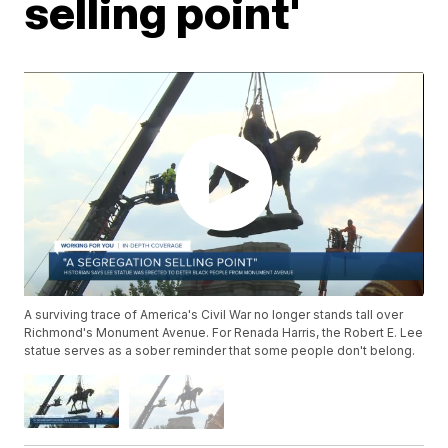
selling point'
A surviving trace of America's Civil War no longer stands tall over
Richmond's Monument Avenue. For Renada Harris, the Robert E. Lee
statue serves as a sober reminder that some people don't belong.