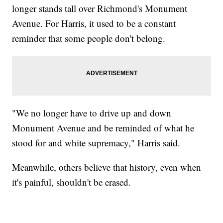
longer stands tall over Richmond's Monument
Avenue. For Harris, it used to be a constant
reminder that some people don't belong.
"We no longer have to drive up and down
Monument Avenue and be reminded of what he
stood for and white supremacy," Harris said.
Meanwhile, others believe that history, even when
it's painful, shouldn't be erased.