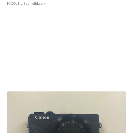
NICOLE L.
| sellwild.com