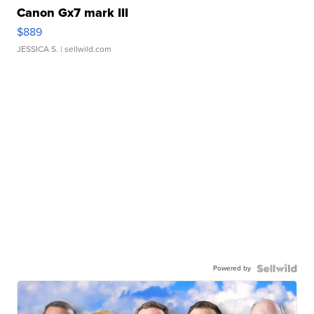
Canon Gx7 mark III
$889
JESSICA S.
| sellwild.com
Powered by