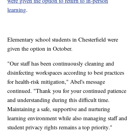
were given the option to return to in-person
learning
.
Elementary school students in Chesterfield were
given the option in October.
"Our staff has been continuously cleaning and
disinfecting workspaces according to best practices
for health-risk mitigation," Abel's message
continued. "Thank you for your continued patience
and understanding during this difficult time.
Maintaining a safe, supportive and nurturing
learning environment while also managing staff and
student privacy rights remains a top priority."