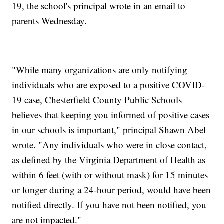
19, the school's principal wrote in an email to
parents Wednesday.
"While many organizations are only notifying
individuals who are exposed to a positive COVID-
19 case, Chesterfield County Public Schools
believes that keeping you informed of positive cases
in our schools is important," principal Shawn Abel
wrote. "Any individuals who were in close contact,
as defined by the Virginia Department of Health as
within 6 feet (with or without mask) for 15 minutes
or longer during a 24-hour period, would have been
notified directly. If you have not been notified, you
are not impacted."