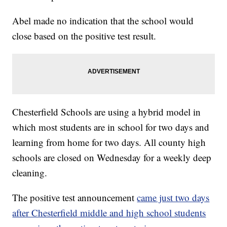
Abel made no indication that the school would
close based on the positive test result.
Chesterfield Schools are using a hybrid model in
which most students are in school for two days and
learning from home for two days. All county high
schools are closed on Wednesday for a weekly deep
cleaning.
The positive test announcement
came just two days
after Chesterfield middle and high school students