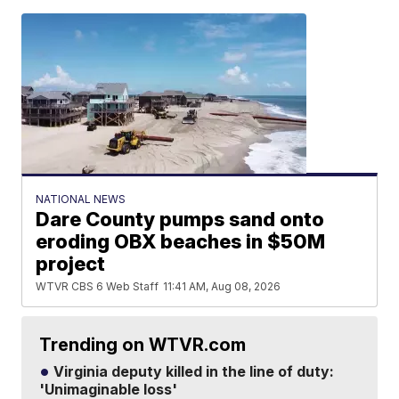
NATIONAL NEWS
Dare County pumps sand onto
eroding OBX beaches in $50M
project
WTVR CBS 6 Web Staff
11:41 AM, Aug 08, 2026
Trending on WTVR.com
Virginia deputy killed in the line of duty:
'Unimaginable loss'