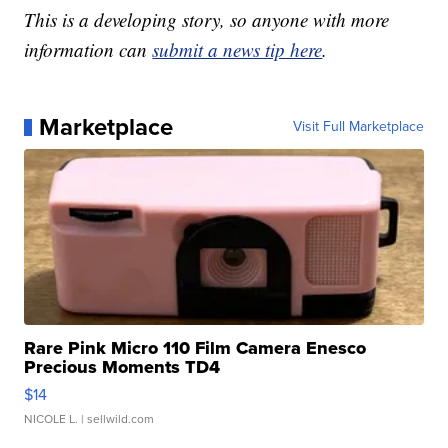
This is a developing story, so anyone with more
information can
submit a news tip here
.
Marketplace
Visit Full Marketplace
Rare Pink Micro 110 Film Camera Enesco
Precious Moments TD4
$14
NICOLE L.
| sellwild.com