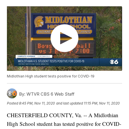
Midlothian High student tests positive for COVID-19
By:
WTVR CBS 6 Web Staff
Posted
8:45 PM, Nov 11, 2020
and last updated
11:15 PM, Nov 11, 2020
CHESTERFIELD COUNTY, Va. -- A Midlothian
High School student has tested positive for COVID-