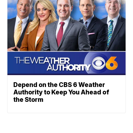
Depend on the CBS 6 Weather
Authority to Keep You Ahead of
the Storm