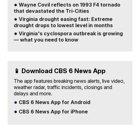
Wayne Covil reflects on 1993 F4 tornado
that devastated the Tri-Cities
Virginia drought easing fast: Extreme
drought drops to lowest level in months
Virginia's cyclospora outbreak is growing
— what you need to know
📱 Download CBS 6 News App
The app features breaking news alerts, live video,
weather radar, traffic incidents, closings and
delays and more.
CBS 6 News App for Android
CBS 6 News App for iPhone