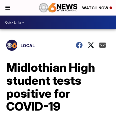
WATCH NOW
LOCAL
Midlothian High
student tests
positive for
COVID-19