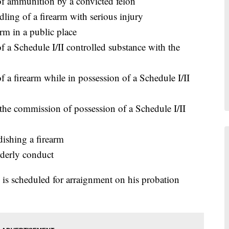
of ammunition by a convicted felon
ling of a firearm with serious injury
rm in a public place
f a Schedule I/II controlled substance with the
 a firearm while in possession of a Schedule I/II
the commission of possession of a Schedule I/II
ishing a firearm
derly conduct
is scheduled for arraignment on his probation