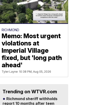
RICHMOND
Memo: Most urgent
violations at
Imperial Village
fixed, but 'long path
ahead'
Tyler Layne
10:38 PM, Aug 05, 2026
Trending on WTVR.com
Richmond sheriff withholds
report 10 months after teen