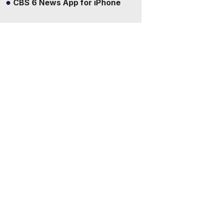
CBS 6 News App for iPhone