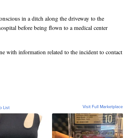
nscious in a ditch along the driveway to the
ospital before being flown to a medical center
ne with information related to the incident to contact
Visit Full Marketplace
o List