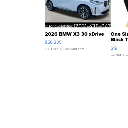
2026 BMW X3 30 xDrive
One Si
Black 
$56,335
Asymmet
$19
LOTLINX A.
| sellwild.com
CONSHY C