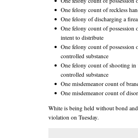
One felony count of possession 
One felony count of reckless hand
One felony of discharging a firea
One felony count of possession o
intent to distribute
One felony count of possession of
controlled substance
One felony count of shooting in 
controlled substance
One misdemeanor count of brand
One misdemeanor count of disor
White is being held without bond and 
violation on Tuesday.