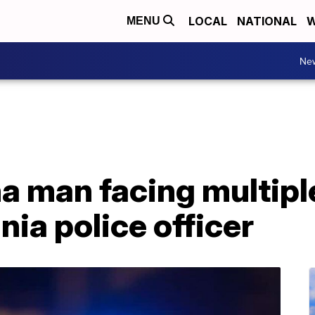
LOCAL
NATIONAL
W
MENU
Ne
a man facing multipl
nia police officer