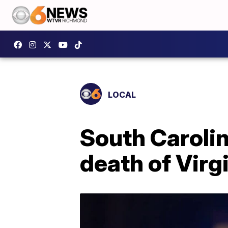
LOCAL
South Carolin
death of Virgi