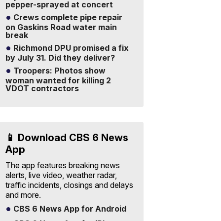
pepper-sprayed at concert
Crews complete pipe repair
on Gaskins Road water main
break
Richmond DPU promised a fix
by July 31. Did they deliver?
Troopers: Photos show
woman wanted for killing 2
VDOT contractors
📱 Download CBS 6 News
App
The app features breaking news
alerts, live video, weather radar,
traffic incidents, closings and delays
and more.
CBS 6 News App for Android