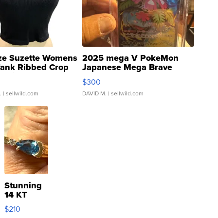
ze Suzette Womens
2025 mega V PokeMon
Tank Ribbed Crop
Japanese Mega Brave
rical ...
076/063 Super Rare H...
$300
.
| sellwild.com
DAVID M.
| sellwild.com
Stunning
14 KT
Yellow
$210
Gold Ring