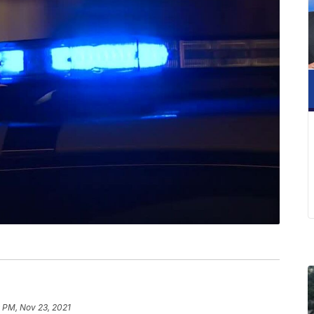
 PM, Nov 23, 2021