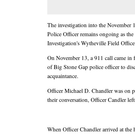
The investigation into the November 
Police Officer remains ongoing as the
Investigation's Wytheville Field Office
On November 13, a 911 call came in f
of Big Stone Gap police officer to dis
acquaintance.
Officer Michael D. Chandler was on p
their conversation, Officer Candler le
When Officer Chandler arrived at the