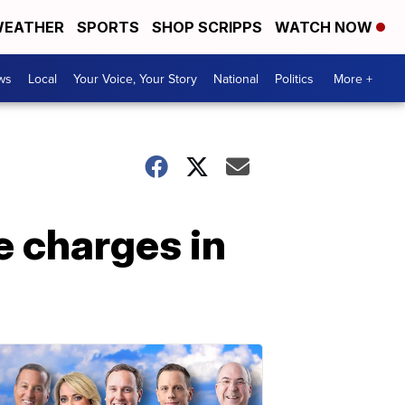
EATHER
SPORTS
SHOP SCRIPPS
WATCH NOW
ws
Local
Your Voice, Your Story
National
Politics
More +
e charges in