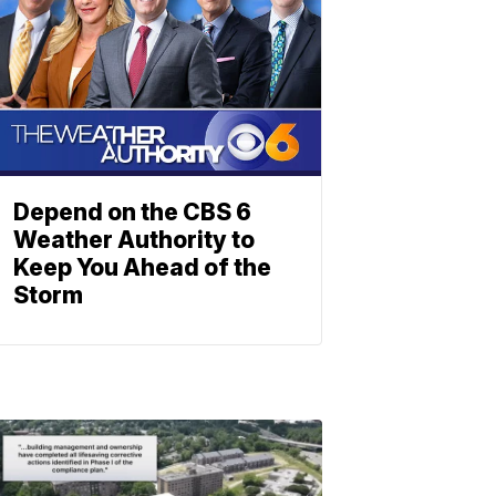
Depend on the CBS 6
Weather Authority to
Keep You Ahead of the
Storm