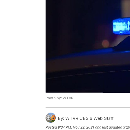
Photo by: WTVR
By:
WTVR CBS 6 Web Staff
Posted
9:37 PM, Nov 22, 2021
and last updated
3:29