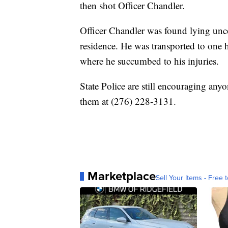
then shot Officer Chandler.
Officer Chandler was found lying unco
residence. He was transported to one h
where he succumbed to his injuries.
State Police are still encouraging anyo
them at (276) 228-3131.
Marketplace
Sell Your Items - Free t