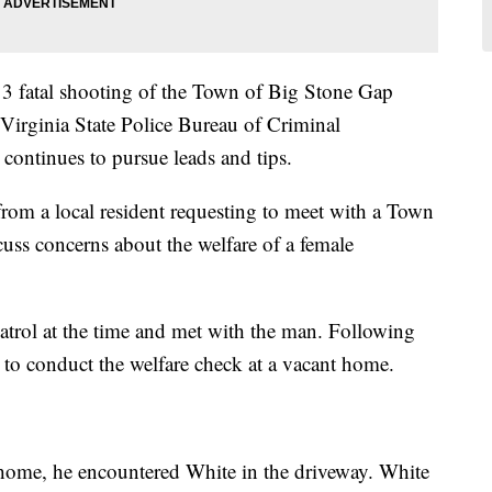
13 fatal shooting of the Town of Big Stone Gap
 Virginia State Police Bureau of Criminal
 continues to pursue leads and tips.
rom a local resident requesting to meet with a Town
cuss concerns about the welfare of a female
atrol at the time and met with the man. Following
ft to conduct the welfare check at a vacant home.
 home, he encountered White in the driveway. White