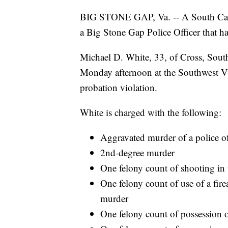
BIG STONE GAP, Va. -- A South Caroli
a Big Stone Gap Police Officer that h
Michael D. White, 33, of Cross, Sout
Monday afternoon at the Southwest Vi
probation violation.
White is charged with the following:
Aggravated murder of a police of
2nd-degree murder
One felony count of shooting in
One felony count of use of a fi
murder
One felony count of possession o