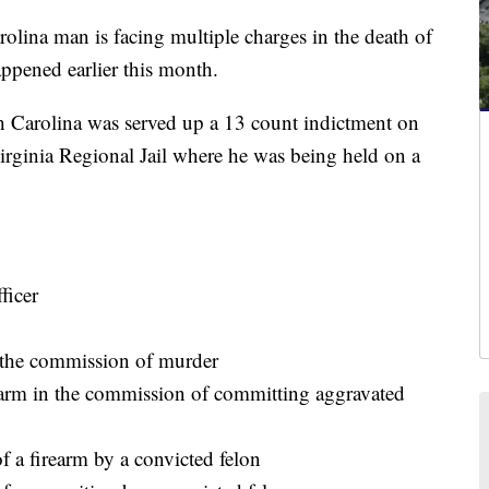
na man is facing multiple charges in the death of
appened earlier this month.
h Carolina was served up a 13 count indictment on
rginia Regional Jail where he was being held on a
ficer
 the commission of murder
rearm in the commission of committing aggravated
f a firearm by a convicted felon