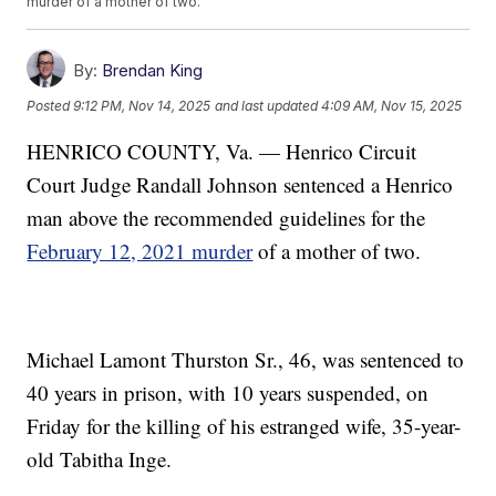
murder of a mother of two.
By:
Brendan King
Posted
9:12 PM, Nov 14, 2025
and last updated
4:09 AM, Nov 15, 2025
HENRICO COUNTY, Va. — Henrico Circuit
Court Judge Randall Johnson sentenced a Henrico
man above the recommended guidelines for the
February 12, 2021 murder
of a mother of two.
Michael Lamont Thurston Sr., 46, was sentenced to
40 years in prison, with 10 years suspended, on
Friday for the killing of his estranged wife, 35-year-
old Tabitha Inge.