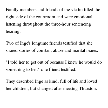
Family members and friends of the victim filled the
right side of the courtroom and were emotional
listening throughout the three-hour sentencing
hearing.
Two of Inge's longtime friends testified that she
shared stories of constant abuse and marital issues.
"I told her to get out of because I knew he would do
something to her," one friend testified.
They described Inge as kind, full of life and loved
her children, but changed after meeting Thurston.