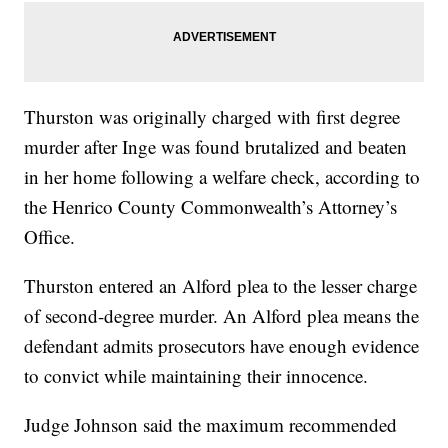
Thurston was originally charged with first degree
murder after Inge was found brutalized and beaten
in her home following a welfare check, according to
the Henrico County Commonwealth’s Attorney’s
Office.
Thurston entered an Alford plea to the lesser charge
of second-degree murder. An Alford plea means the
defendant admits prosecutors have enough evidence
to convict while maintaining their innocence.
Judge Johnson said the maximum recommended