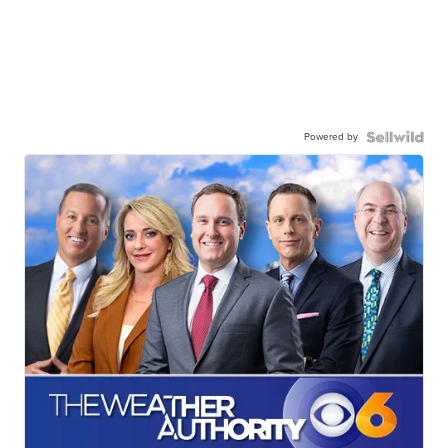
Powered by