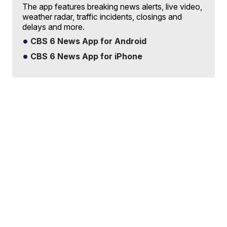
The app features breaking news alerts, live video,
weather radar, traffic incidents, closings and
delays and more.
CBS 6 News App for Android
CBS 6 News App for iPhone