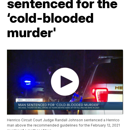
sentenced for the
‘cold-blooded
murder'
Henrico Circuit Court Judge Randall Johnson sentenced a Henrico
man above the recommended guidelines for the February 12, 2021