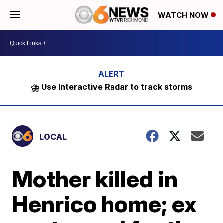
WATCH NOW
⛈️ Use Interactive Radar to track storms
LOCAL
Mother killed in
Henrico home; ex