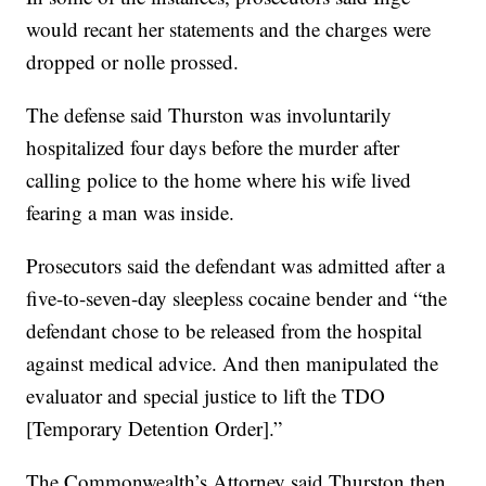
would recant her statements and the charges were
dropped or nolle prossed.
The defense said Thurston was involuntarily
hospitalized four days before the murder after
calling police to the home where his wife lived
fearing a man was inside.
Prosecutors said the defendant was admitted after a
five-to-seven-day sleepless cocaine bender and “the
defendant chose to be released from the hospital
against medical advice. And then manipulated the
evaluator and special justice to lift the TDO
[Temporary Detention Order].”
The Commonwealth’s Attorney said Thurston then