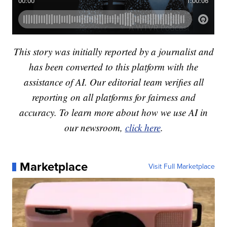
This story was initially reported by a journalist and
has been converted to this platform with the
assistance of AI. Our editorial team verifies all
reporting on all platforms for fairness and
accuracy. To learn more about how we use AI in
our newsroom,
click here
.
Marketplace
Visit Full Marketplace