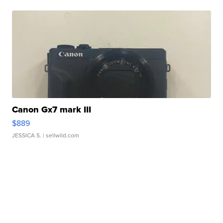
Canon Gx7 mark III
$889
JESSICA S.
| sellwild.com