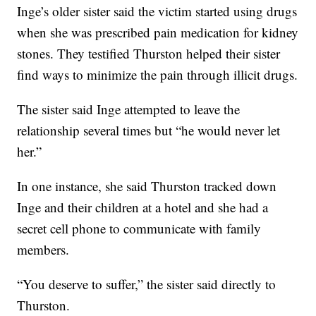
Inge’s older sister said the victim started using drugs
when she was prescribed pain medication for kidney
stones. They testified Thurston helped their sister
find ways to minimize the pain through illicit drugs.
The sister said Inge attempted to leave the
relationship several times but “he would never let
her.”
In one instance, she said Thurston tracked down
Inge and their children at a hotel and she had a
secret cell phone to communicate with family
members.
“You deserve to suffer,” the sister said directly to
Thurston.