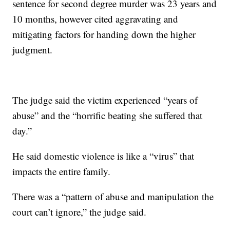
sentence for second degree murder was 23 years and
10 months, however cited aggravating and
mitigating factors for handing down the higher
judgment.
The judge said the victim experienced “years of
abuse” and the “horrific beating she suffered that
day.”
He said domestic violence is like a “virus” that
impacts the entire family.
There was a “pattern of abuse and manipulation the
court can’t ignore,” the judge said.