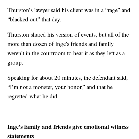
Thurston’s lawyer said his client was in a “rage” and
“blacked out” that day.
Thurston shared his version of events, but all of the
more than dozen of Inge’s friends and family
weren’t in the courtroom to hear it as they left as a
group.
Speaking for about 20 minutes, the defendant said,
“I’m not a monster, your honor,” and that he
regretted what he did.
Inge’s family and friends give emotional witness
statements