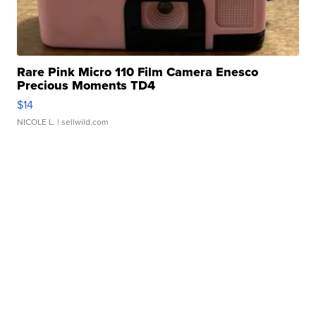
Rare Pink Micro 110 Film Camera Enesco
Precious Moments TD4
$14
NICOLE L.
| sellwild.com