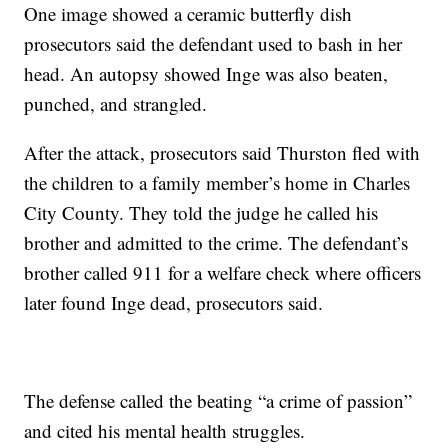
One image showed a ceramic butterfly dish
prosecutors said the defendant used to bash in her
head. An autopsy showed Inge was also beaten,
punched, and strangled.
After the attack, prosecutors said Thurston fled with
the children to a family member’s home in Charles
City County. They told the judge he called his
brother and admitted to the crime. The defendant’s
brother called 911 for a welfare check where officers
later found Inge dead, prosecutors said.
The defense called the beating “a crime of passion”
and cited his mental health struggles.