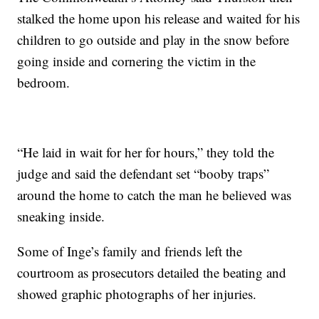
stalked the home upon his release and waited for his
children to go outside and play in the snow before
going inside and cornering the victim in the
bedroom.
“He laid in wait for her for hours,” they told the
judge and said the defendant set “booby traps”
around the home to catch the man he believed was
sneaking inside.
Some of Inge’s family and friends left the
courtroom as prosecutors detailed the beating and
showed graphic photographs of her injuries.