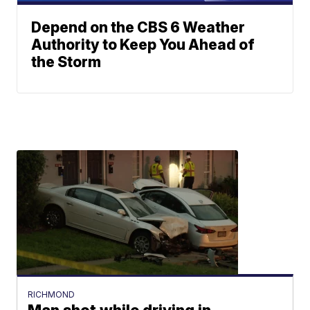
Depend on the CBS 6 Weather
Authority to Keep You Ahead of
the Storm
RICHMOND