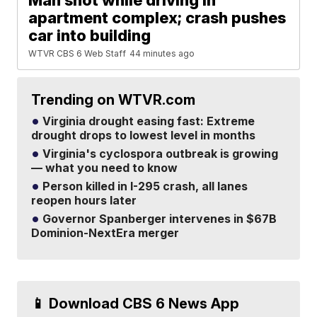
Man shot while driving in
apartment complex; crash pushes
car into building
WTVR CBS 6 Web Staff
44 minutes ago
Trending on WTVR.com
Virginia drought easing fast: Extreme
drought drops to lowest level in months
Virginia's cyclospora outbreak is growing
— what you need to know
Person killed in I-295 crash, all lanes
reopen hours later
Governor Spanberger intervenes in $67B
Dominion-NextEra merger
📱 Download CBS 6 News App