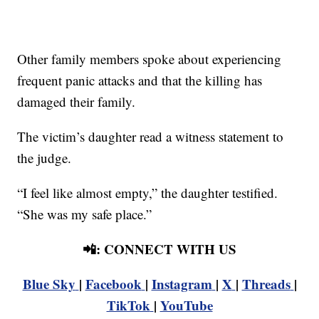
Other family members spoke about experiencing
frequent panic attacks and that the killing has
damaged their family.
The victim’s daughter read a witness statement to
the judge.
“I feel like almost empty,” the daughter testified.
“She was my safe place.”
📲: CONNECT WITH US
Blue Sky
|
Facebook
|
Instagram
|
X
|
Threads
|
TikTok
|
YouTube