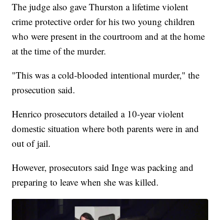
The judge also gave Thurston a lifetime violent
crime protective order for his two young children
who were present in the courtroom and at the home
at the time of the murder.
"This was a cold-blooded intentional murder," the
prosecution said.
Henrico prosecutors detailed a 10-year violent
domestic situation where both parents were in and
out of jail.
However, prosecutors said Inge was packing and
preparing to leave when she was killed.