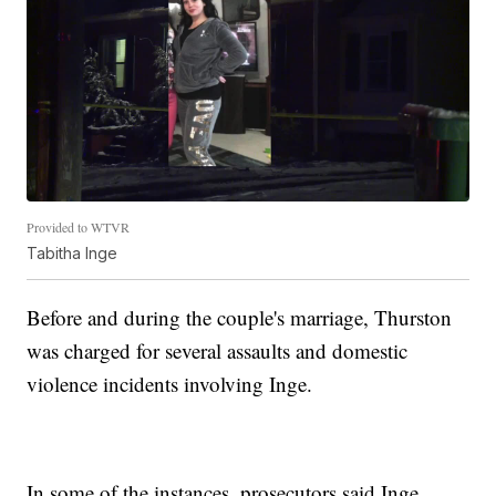
Provided to WTVR
Tabitha Inge
Before and during the couple's marriage, Thurston
was charged for several assaults and domestic
violence incidents involving Inge.
In some of the instances, prosecutors said Inge