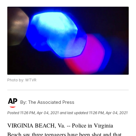
Photo by: WTVR
By:
The Associated Press
Posted
11:26 PM, Apr 04, 2021
and last updated
11:26 PM, Apr 04, 2021
VIRGINIA BEACH, Va. -- Police in Virginia
Beach say three teenagers have been shot and that