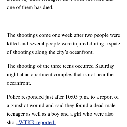
one of them has died.
The shootings come one week after two people were
killed and several people were injured during a spate
of shootings along the city’s oceanfront.
The shooting of the three teens occurred Saturday
night at an apartment complex that is not near the
oceanfront.
Police responded just after 10:05 p.m. to a report of
a gunshot wound and said they found a dead male
teenager as well as a boy and a girl who were also
shot,
WTKR reported.