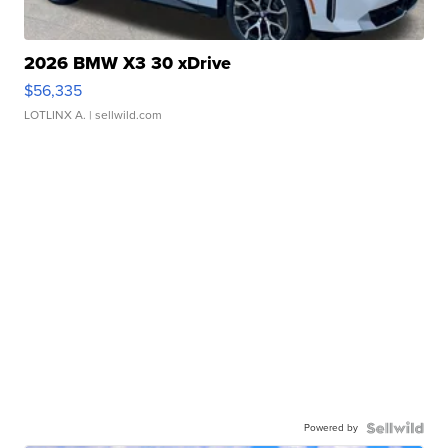
2026 BMW X3 30 xDrive
$56,335
LOTLINX A.
| sellwild.com
Powered by