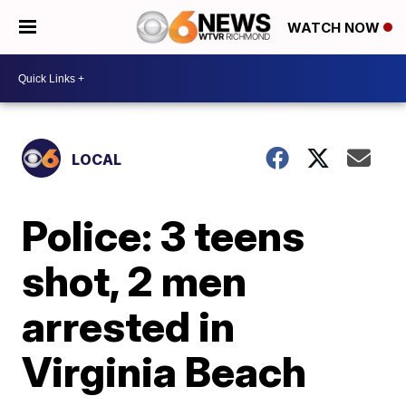
WATCH NOW
LOCAL
Police: 3 teens
shot, 2 men
arrested in
Virginia Beach