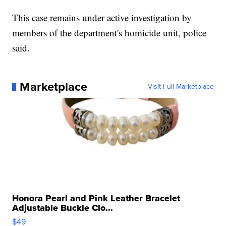
This case remains under active investigation by
members of the department's homicide unit, police
said.
Marketplace
Visit Full Marketplace
Honora Pearl and Pink Leather Bracelet
Adjustable Buckle Clo...
$49