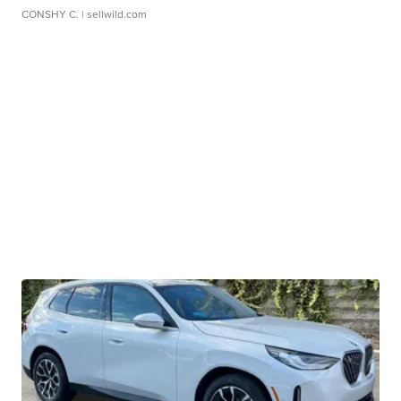
CONSHY C.
| sellwild.com