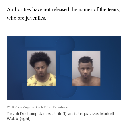
Authorities have not released the names of the teens,
who are juveniles.
WTKR via Virginia Beach Police Department
Devoli Deshamp James Jr. (left) and Jarquavivus Markell
Webb (right)