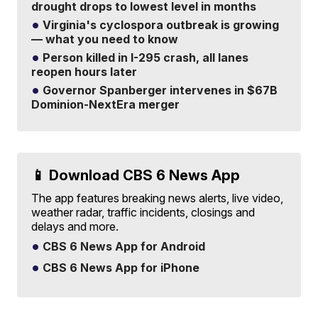
drought drops to lowest level in months
Virginia's cyclospora outbreak is growing
— what you need to know
Person killed in I-295 crash, all lanes
reopen hours later
Governor Spanberger intervenes in $67B
Dominion-NextEra merger
📱 Download CBS 6 News App
The app features breaking news alerts, live video,
weather radar, traffic incidents, closings and
delays and more.
CBS 6 News App for Android
CBS 6 News App for iPhone