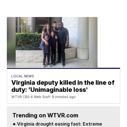
LOCAL NEWS
Virginia deputy killed in the line of
duty: 'Unimaginable loss'
WTVR CBS 6 Web Staff
8 minutes ago
Trending on WTVR.com
Virginia drought easing fast: Extreme