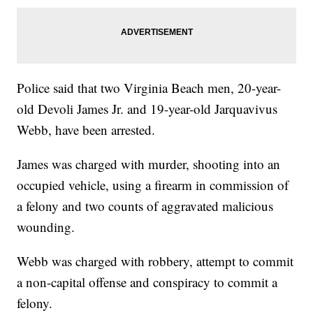
Police said that two Virginia Beach men, 20-year-
old Devoli James Jr. and 19-year-old Jarquavivus
Webb, have been arrested.
James was charged with murder, shooting into an
occupied vehicle, using a firearm in commission of
a felony and two counts of aggravated malicious
wounding.
Webb was charged with robbery, attempt to commit
a non-capital offense and conspiracy to commit a
felony.