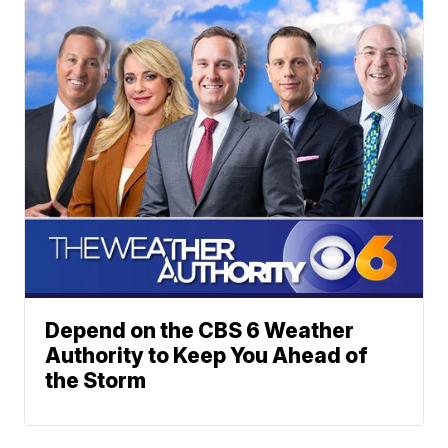
Depend on the CBS 6 Weather
Authority to Keep You Ahead of
the Storm