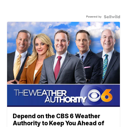
Powered by
Depend on the CBS 6 Weather
Authority to Keep You Ahead of