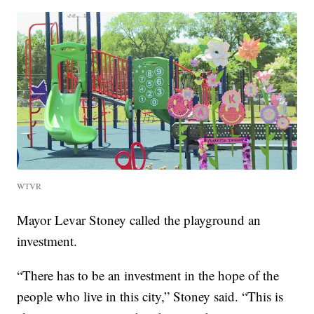
WTVR
Mayor Levar Stoney called the playground an
investment.
“There has to be an investment in the hope of the
people who live in this city,” Stoney said. “This is