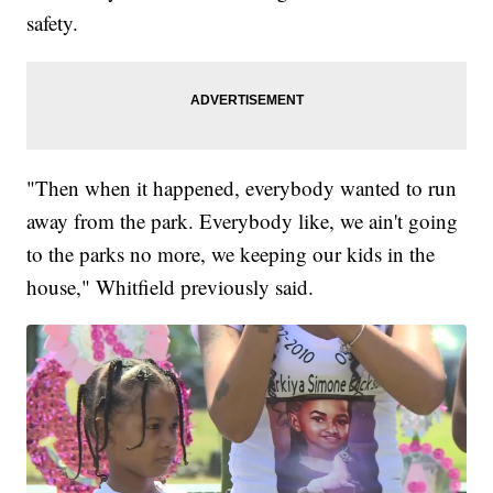
safety.
"Then when it happened, everybody wanted to run
away from the park. Everybody like, we ain't going
to the parks no more, we keeping our kids in the
house," Whitfield previously said.