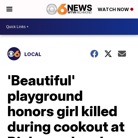
WATCH NOW
LOCAL
'Beautiful'
playground
honors girl killed
during cookout at