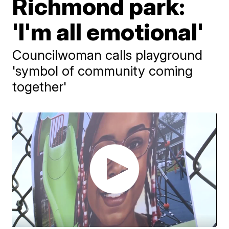
Richmond park:
'I'm all emotional'
Councilwoman calls playground
'symbol of community coming
together'