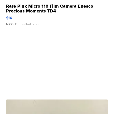
Rare Pink Micro 110 Film Camera Enesco
Precious Moments TD4
$14
NICOLE L.
| sellwild.com