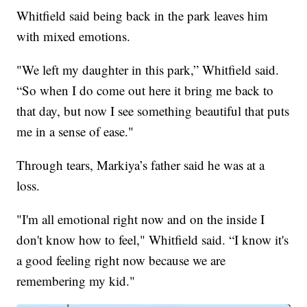
Whitfield said being back in the park leaves him
with mixed emotions.
"We left my daughter in this park,” Whitfield said.
“So when I do come out here it bring me back to
that day, but now I see something beautiful that puts
me in a sense of ease."
Through tears, Markiya’s father said he was at a
loss.
"I'm all emotional right now and on the inside I
don't know how to feel," Whitfield said. “I know it's
a good feeling right now because we are
remembering my kid."