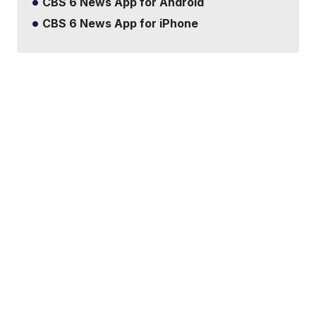
CBS 6 News App for Android
CBS 6 News App for iPhone