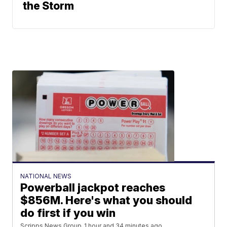
the Storm
NATIONAL NEWS
Powerball jackpot reaches
$856M. Here's what you should
do first if you win
Scripps News Group
1 hour and 34 minutes ago