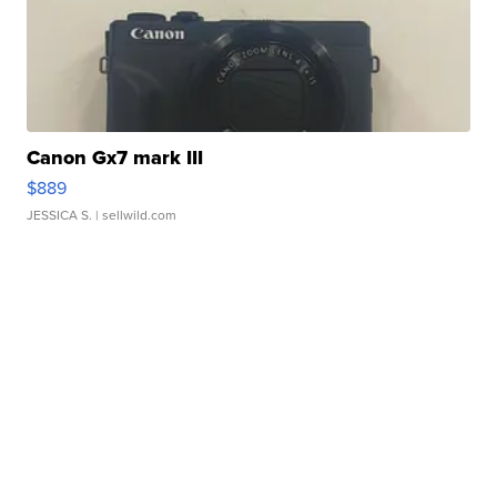
Canon Gx7 mark III
$889
JESSICA S.
| sellwild.com