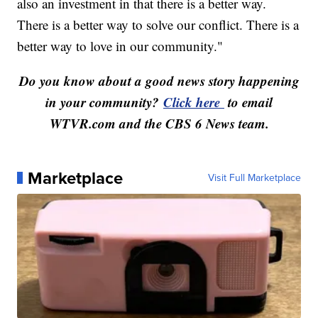
also an investment in that there is a better way.
There is a better way to solve our conflict. There is a
better way to love in our community."
Do you know about a good news story happening
in your community?
Click here
to email
WTVR.com and the CBS 6 News team.
Marketplace
Visit Full Marketplace