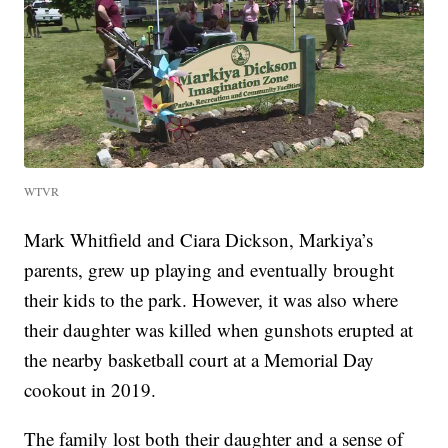
WTVR
Mark Whitfield and Ciara Dickson, Markiya’s
parents, grew up playing and eventually brought
their kids to the park. However, it was also where
their daughter was killed when gunshots erupted at
the nearby basketball court at a Memorial Day
cookout in 2019.
The family lost both their daughter and a sense of