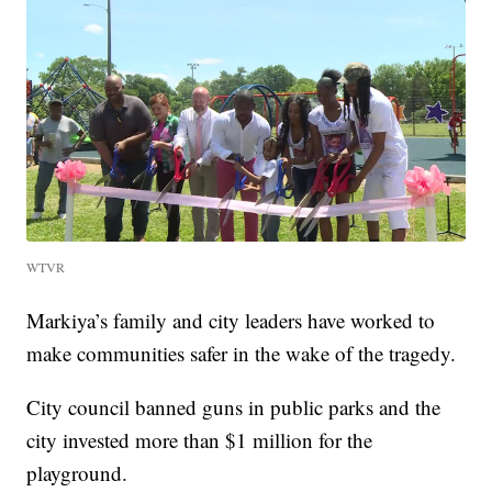
WTVR
Markiya’s family and city leaders have worked to
make communities safer in the wake of the tragedy.
City council banned guns in public parks and the
city invested more than $1 million for the
playground.