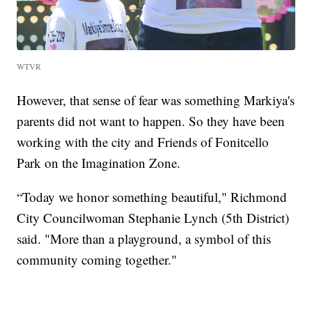
WTVR
However, that sense of fear was something Markiya's
parents did not want to happen. So they have been
working with the city and Friends of Fonitcello
Park on the Imagination Zone.
“Today we honor something beautiful," Richmond
City Councilwoman Stephanie Lynch (5th District)
said. "More than a playground, a symbol of this
community coming together."