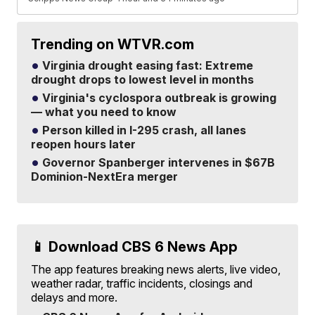
Trending on WTVR.com
Virginia drought easing fast: Extreme
drought drops to lowest level in months
Virginia's cyclospora outbreak is growing
— what you need to know
Person killed in I-295 crash, all lanes
reopen hours later
Governor Spanberger intervenes in $67B
Dominion-NextEra merger
📱 Download CBS 6 News App
The app features breaking news alerts, live video,
weather radar, traffic incidents, closings and
delays and more.