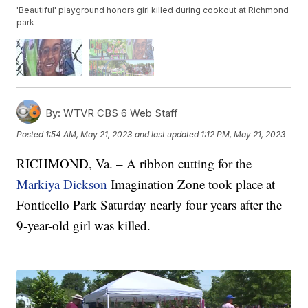
'Beautiful' playground honors girl killed during cookout at Richmond
park
By:
WTVR CBS 6 Web Staff
Posted
1:54 AM, May 21, 2023
and last updated
1:12 PM, May 21, 2023
RICHMOND, Va. – A ribbon cutting for the
Markiya Dickson
Imagination Zone took place at
Fonticello Park Saturday nearly four years after the
9-year-old girl was killed.