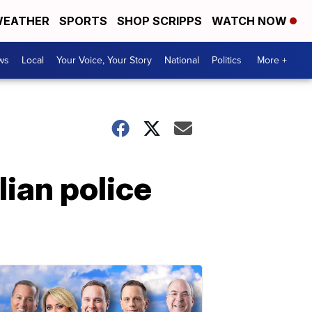
EATHER
SPORTS
SHOP SCRIPPS
WATCH NOW
ws
Local
Your Voice, Your Story
National
Politics
More +
lian police