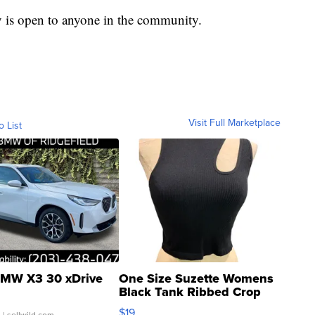
y is open to anyone in the community.
Visit Full Marketplace
o List
MW X3 30 xDrive
One Size Suzette Womens
Black Tank Ribbed Crop
Asymmetrical ...
$19