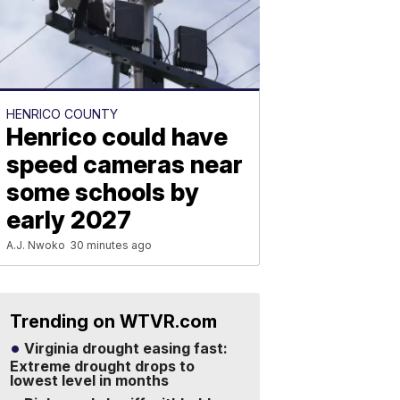
HENRICO COUNTY
Henrico could have
speed cameras near
some schools by
early 2027
A.J. Nwoko
30 minutes ago
Trending on WTVR.com
Virginia drought easing fast:
Extreme drought drops to
lowest level in months