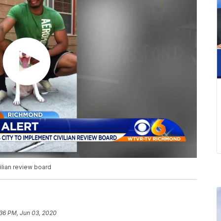
ilian review board
:36 PM, Jun 03, 2020