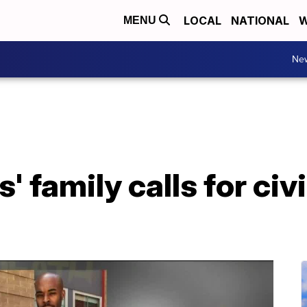
LOCAL
NATIONAL
W
MENU
Ne
 family calls for civi