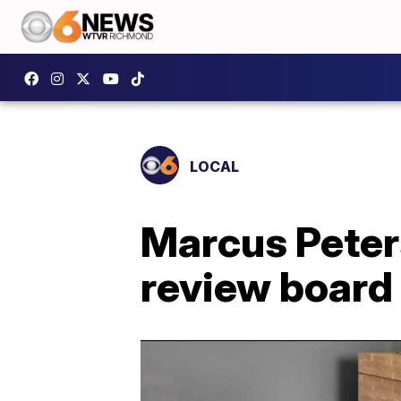
LOCAL
Marcus Peters'
review board