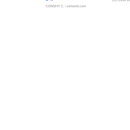
LOTLINX A
CONSHY C.
| sellwild.com