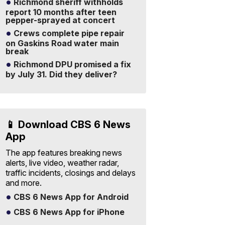
Richmond sheriff withholds
report 10 months after teen
pepper-sprayed at concert
Crews complete pipe repair
on Gaskins Road water main
break
Richmond DPU promised a fix
by July 31. Did they deliver?
📱 Download CBS 6 News
App
The app features breaking news
alerts, live video, weather radar,
traffic incidents, closings and delays
and more.
CBS 6 News App for Android
CBS 6 News App for iPhone