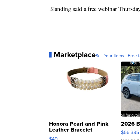
Blanding said a free webinar Thursda
Marketplace
Sell Your Items - Free t
Honora Pearl and Pink
2026 B
Leather Bracelet
$56,335
Adjustable Buckle Clo...
$49