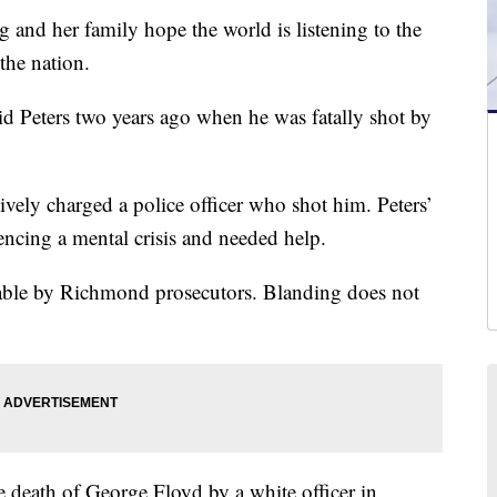
nd her family hope the world is listening to the
the nation.
d Peters two years ago when he was fatally shot by
vely charged a police officer who shot him. Peters’
encing a mental crisis and needed help.
iable by Richmond prosecutors. Blanding does not
e death of George Floyd by a white officer in