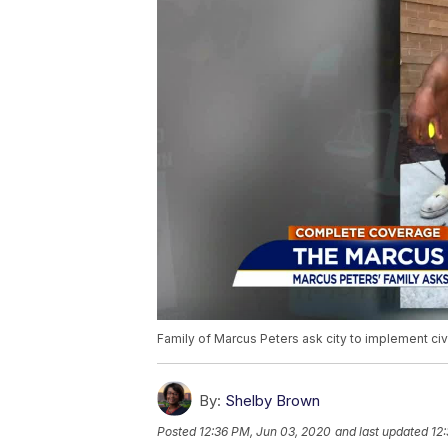
Family of Marcus Peters ask city to implement civ
By:
Shelby Brown
Posted
12:36 PM, Jun 03, 2020
and last updated
12