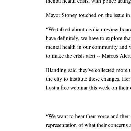
mental health crisis, with police actin
Mayor Stoney touched on the issue in 
“We talked about civilian review board
have definitely, we have to explore th
mental health in our community and w
to make the crisis alert -- Marcus Alert
Blanding said they've collected more
the city to institute these changes. H
host a free webinar this week on their e
“We want to hear their voice and thei
representation of what their concerns a