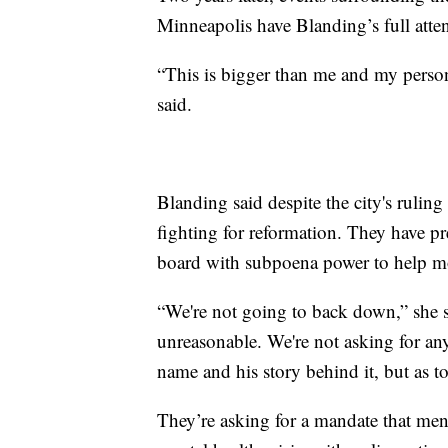
Minneapolis have Blanding’s full atten
“This is bigger than me and my person
said.
Blanding said despite the city's ruling
fighting for reformation. They have pr
board with subpoena power to help mo
“We're not going to back down,” she sa
unreasonable. We're not asking for any
name and his story behind it, but as t
They’re asking for a mandate that menta