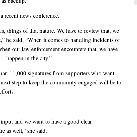
g as backup.
a recent news conference.
s, things of that nature. We have to review that, we
at,” he said. “When it comes to handling incidents of
hen our law enforcement encounters that, we have
 -- happen in the city.”
 than 11,000 signatures from supporters who want
er next step to keep the community engaged will be to
fforts.
r input and we want to have a good clear
re as well,” she said.