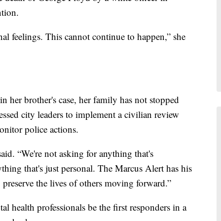
tion.
al feelings. This cannot continue to happen,” she
 in her brother's case, her family has not stopped
essed city leaders to implement a civilian review
nitor police actions.
id. “We're not asking for anything that's
thing that's just personal. The Marcus Alert has his
o preserve the lives of others moving forward.”
l health professionals be the first responders in a