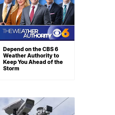
Depend on the CBS 6
Weather Authority to
Keep You Ahead of the
Storm