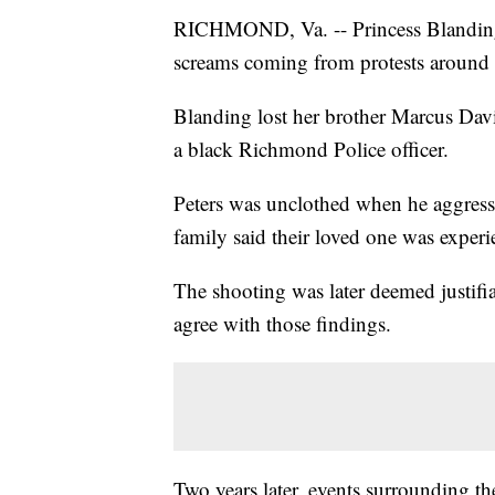
RICHMOND, Va. -- Princess Blanding a
screams coming from protests around 
Blanding lost her brother Marcus Davi
a black Richmond Police officer.
Peters was unclothed when he aggressi
family said their loved one was experi
The shooting was later deemed justif
agree with those findings.
Two years later, events surrounding th