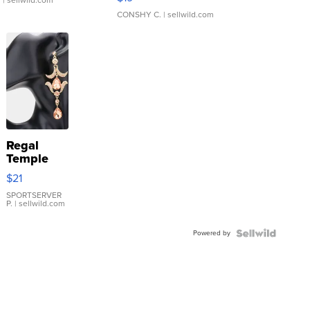
.
| sellwild.com
CONSHY C.
| sellwild.com
Regal
Temple
Droplet
$21
Earrings
SPORTSERVER
P.
| sellwild.com
Powered by