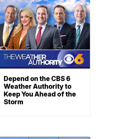
Depend on the CBS 6
Weather Authority to
Keep You Ahead of the
Storm