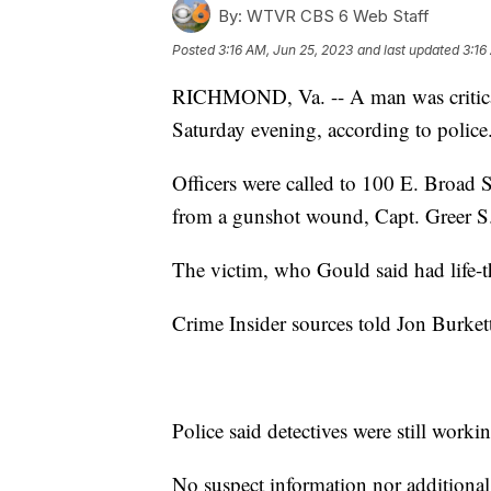
By:
WTVR CBS 6 Web Staff
Posted
3:16 AM, Jun 25, 2023
and last updated
3:16
RICHMOND, Va. -- A man was critica
Saturday evening, according to police
Officers were called to 100 E. Broad St
from a gunshot wound, Capt. Greer S.
The victim, who Gould said had life-th
Crime Insider sources told Jon Burket
Police said detectives were still worki
No suspect information nor additional d