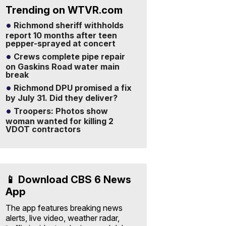
Trending on WTVR.com
Richmond sheriff withholds
report 10 months after teen
pepper-sprayed at concert
Crews complete pipe repair
on Gaskins Road water main
break
Richmond DPU promised a fix
by July 31. Did they deliver?
Troopers: Photos show
woman wanted for killing 2
VDOT contractors
📱 Download CBS 6 News
App
The app features breaking news
alerts, live video, weather radar,