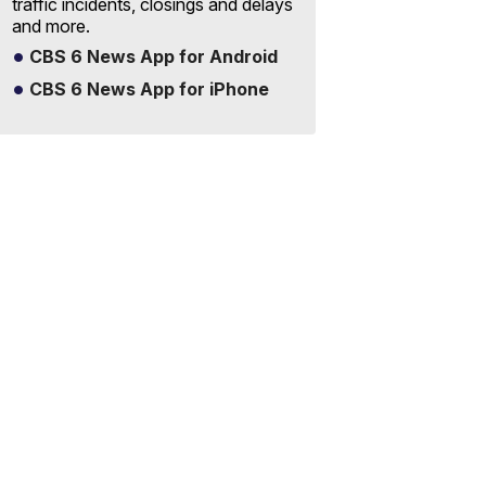
traffic incidents, closings and delays
and more.
CBS 6 News App for Android
CBS 6 News App for iPhone