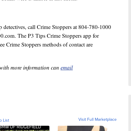
lp detectives, call Crime Stoppers at 804-780-1000
00.com. The P3 Tips Crime Stoppers app for
ree Crime Stoppers methods of contact are
e with more information can
email
Visit Full Marketplace
o List