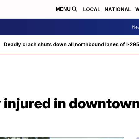
LOCAL
NATIONAL
W
MENU
Ne
Deadly crash shuts down all northbound lanes of I-29
ly injured in downto