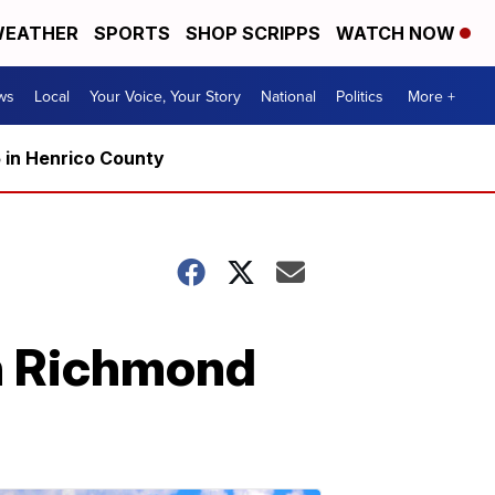
EATHER
SPORTS
SHOP SCRIPPS
WATCH NOW
ws
Local
Your Voice, Your Story
National
Politics
More +
5 in Henrico County
wn Richmond