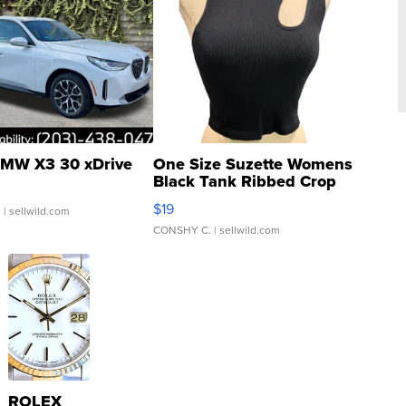
MW X3 30 xDrive
One Size Suzette Womens
Black Tank Ribbed Crop
Asymmetrical ...
$19
.
| sellwild.com
CONSHY C.
| sellwild.com
ROLEX