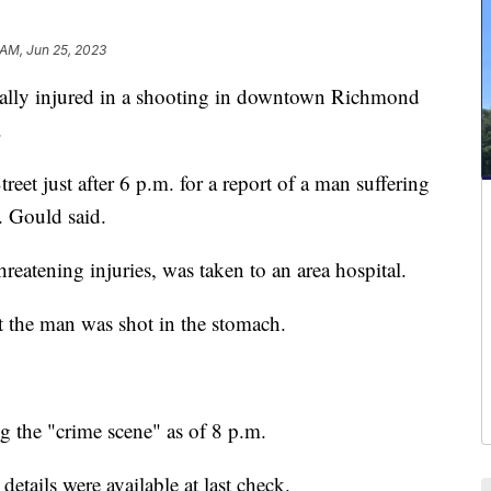
 AM, Jun 25, 2023
lly injured in a shooting in downtown Richmond
.
reet just after 6 p.m. for a report of a man suffering
 Gould said.
reatening injuries, was taken to an area hospital.
t the man was shot in the stomach.
ng the "crime scene" as of 8 p.m.
etails were available at last check.