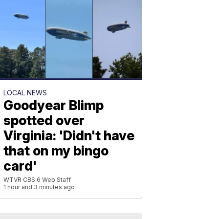
LOCAL NEWS
Goodyear Blimp
spotted over
Virginia: 'Didn't have
that on my bingo
card'
WTVR CBS 6 Web Staff
1 hour and 3 minutes ago