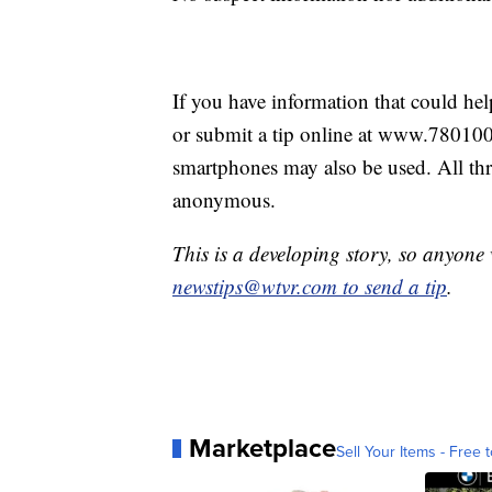
If you have information that could he
or submit a tip online at www.78010
smartphones may also be used. All th
anonymous.
This is a developing story, so anyon
newstips@wtvr.com to send a tip
.
Marketplace
Sell Your Items - Free t