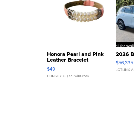
Honora Pearl and Pink
2026 B
Leather Bracelet
$56,335
Adjustable Buckle Clo...
$49
LOTLINX A
CONSHY C.
| sellwild.com