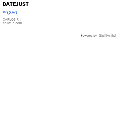
DATEJUST
16233
$9,850
WHITE
DIAL
CARLOS R.
|
sellwild.com
FLUTED
BEZEL
TWO-
Powered by
TONE
JUBILE...