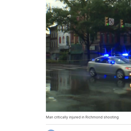
Man critically injured in Richmond shooting