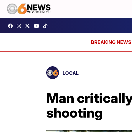
LOCAL
Man critical
shooting