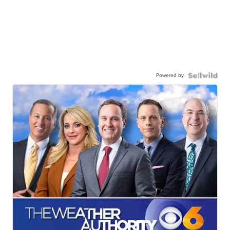
Powered by