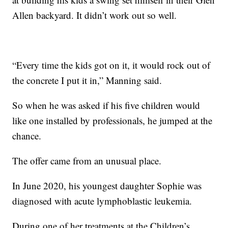
Allen backyard. It didn’t work out so well.
“Every time the kids got on it, it would rock out of
the concrete I put it in,” Manning said.
So when he was asked if his five children would
like one installed by professionals, he jumped at the
chance.
The offer came from an unusual place.
In June 2020, his youngest daughter Sophie was
diagnosed with acute lymphoblastic leukemia.
During one of her treatments at the Children’s