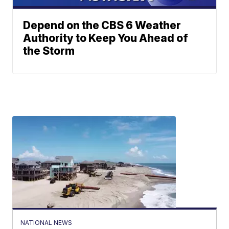
Depend on the CBS 6 Weather
Authority to Keep You Ahead of
the Storm
NATIONAL NEWS