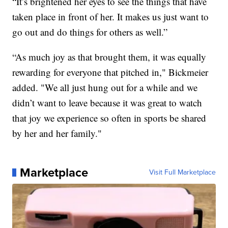
“It’s brightened her eyes to see the things that have
taken place in front of her. It makes us just want to
go out and do things for others as well.”
“As much joy as that brought them, it was equally
rewarding for everyone that pitched in," Bickmeier
added. "We all just hung out for a while and we
didn’t want to leave because it was great to watch
that joy we experience so often in sports be shared
by her and her family."
Marketplace
Visit Full Marketplace