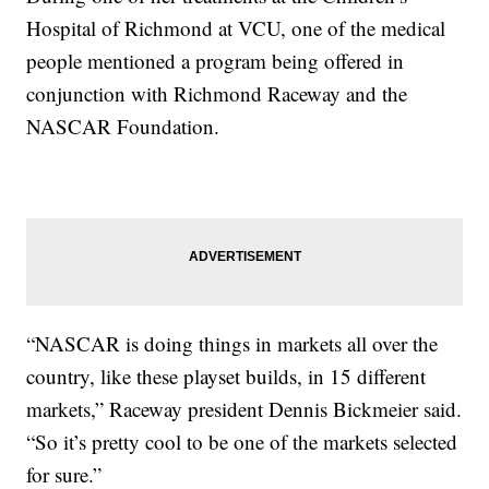
Hospital of Richmond at VCU, one of the medical
people mentioned a program being offered in
conjunction with Richmond Raceway and the
NASCAR Foundation.
“NASCAR is doing things in markets all over the
country, like these playset builds, in 15 different
markets,” Raceway president Dennis Bickmeier said.
“So it’s pretty cool to be one of the markets selected
for sure.”