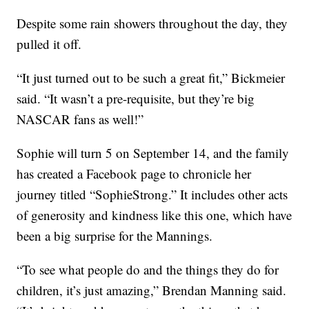
Despite some rain showers throughout the day, they
pulled it off.
“It just turned out to be such a great fit,” Bickmeier
said. “It wasn’t a pre-requisite, but they’re big
NASCAR fans as well!”
Sophie will turn 5 on September 14, and the family
has created a Facebook page to chronicle her
journey titled “SophieStrong.” It includes other acts
of generosity and kindness like this one, which have
been a big surprise for the Mannings.
“To see what people do and the things they do for
children, it’s just amazing,” Brendan Manning said.