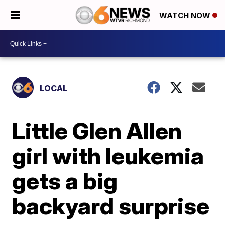
WATCH NOW
LOCAL
Little Glen Allen
girl with leukemia
gets a big
backyard surprise