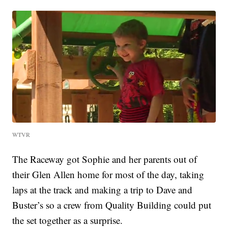
WTVR
The Raceway got Sophie and her parents out of
their Glen Allen home for most of the day, taking
laps at the track and making a trip to Dave and
Buster’s so a crew from Quality Building could put
the set together as a surprise.