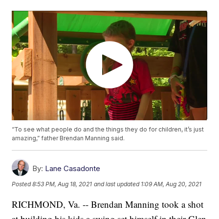
“To see what people do and the things they do for children, it’s just
amazing,” father Brendan Manning said.
By:
Lane Casadonte
Posted
8:53 PM, Aug 18, 2021
and last updated
1:09 AM, Aug 20, 2021
RICHMOND, Va. -- Brendan Manning took a shot
at building his kids a swing set himself in their Glen