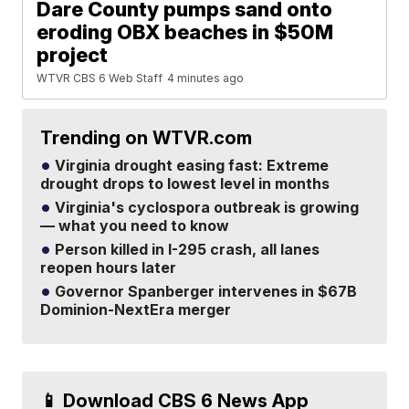
Dare County pumps sand onto
eroding OBX beaches in $50M
project
WTVR CBS 6 Web Staff
4 minutes ago
Trending on WTVR.com
Virginia drought easing fast: Extreme
drought drops to lowest level in months
Virginia's cyclospora outbreak is growing
— what you need to know
Person killed in I-295 crash, all lanes
reopen hours later
Governor Spanberger intervenes in $67B
Dominion-NextEra merger
📱 Download CBS 6 News App