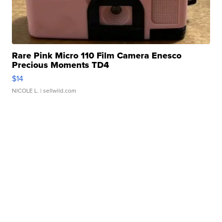
Rare Pink Micro 110 Film Camera Enesco
Precious Moments TD4
$14
NICOLE L.
| sellwild.com