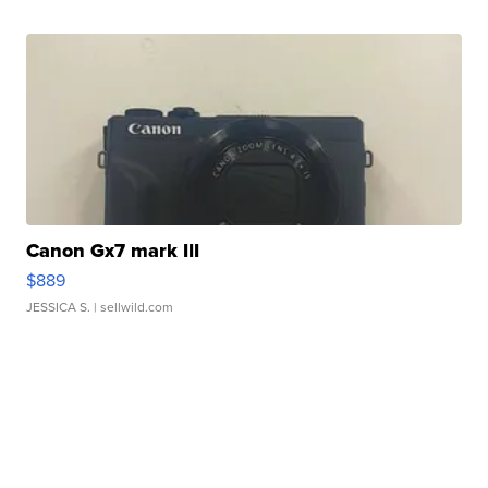
Canon Gx7 mark III
$889
JESSICA S.
| sellwild.com