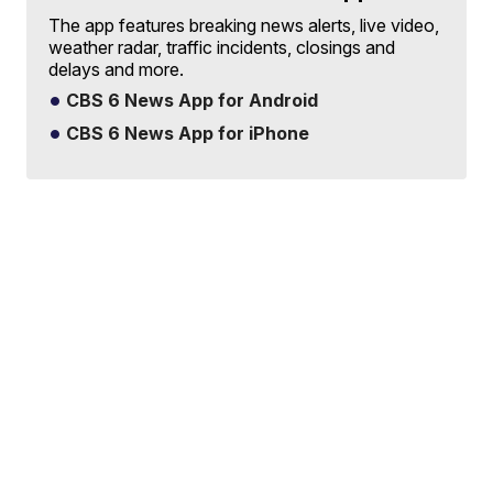
The app features breaking news alerts, live video,
weather radar, traffic incidents, closings and
delays and more.
CBS 6 News App for Android
CBS 6 News App for iPhone