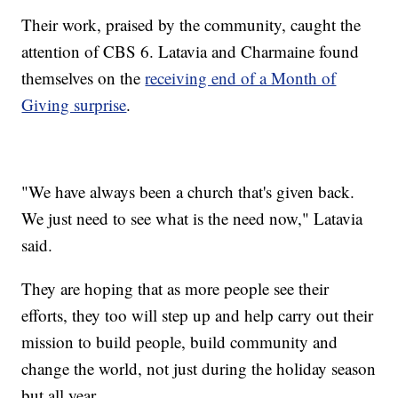
Their work, praised by the community, caught the
attention of CBS 6. Latavia and Charmaine found
themselves on the
receiving end of a Month of
Giving surprise
.
"We have always been a church that's given back.
We just need to see what is the need now," Latavia
said.
They are hoping that as more people see their
efforts, they too will step up and help carry out their
mission to build people, build community and
change the world, not just during the holiday season
but all year.