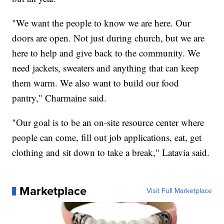
"We want the people to know we are here. Our
doors are open. Not just during church, but we are
here to help and give back to the community. We
need jackets, sweaters and anything that can keep
them warm. We also want to build our food
pantry," Charmaine said.
"Our goal is to be an on-site resource center where
people can come, fill out job applications, eat, get
clothing and sit down to take a break," Latavia said.
Marketplace
Visit Full Marketplace