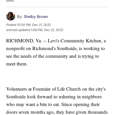
them.
By:
Shelby Brown
Posted
10:54 PM, Dec 21, 2022
and last updated
1:06 PM, Dec 22, 2022
RICHMOND, Va. -- Levi's Community Kitchen, a
nonprofit on Richmond's Southside, is working to
see the needs of the community and is trying to
meet them.
Volunteers at Fountain of Life Church on the city's
Southside look forward to ushering in neighbors
who may want a bite to eat. Since opening their
doors seven months ago, they have given thousands