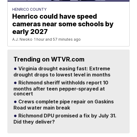
HENRICO COUNTY
Henrico could have speed
cameras near some schools by
early 2027
A.J. Nwoko
1 hour and 57 minutes ago
Trending on WTVR.com
Virginia drought easing fast: Extreme
drought drops to lowest level in months
Richmond sheriff withholds report 10
months after teen pepper-sprayed at
concert
Crews complete pipe repair on Gaskins
Road water main break
Richmond DPU promised a fix by July 31.
Did they deliver?