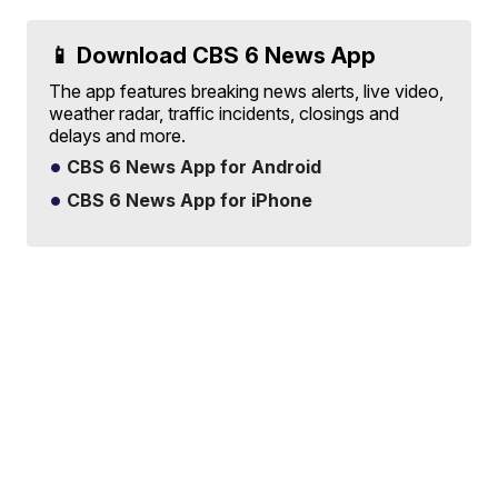
📱 Download CBS 6 News App
The app features breaking news alerts, live video,
weather radar, traffic incidents, closings and
delays and more.
CBS 6 News App for Android
CBS 6 News App for iPhone