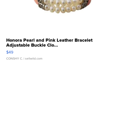
Honora Pearl and Pink Leather Bracelet
Adjustable Buckle Clo...
$49
CONSHY C.
| sellwild.com