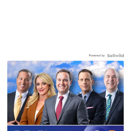
Powered by