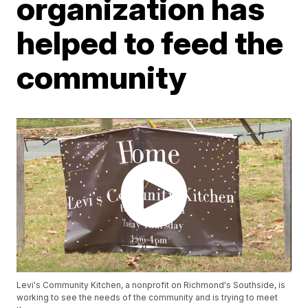
organization has
helped to feed the
community
Levi's Community Kitchen, a nonprofit on Richmond's Southside, is
working to see the needs of the community and is trying to meet