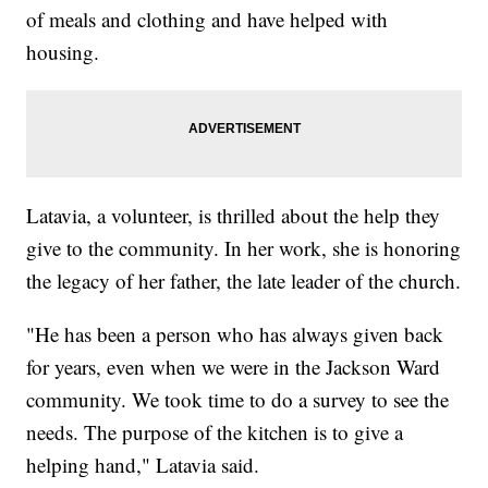
of meals and clothing and have helped with
housing.
Latavia, a volunteer, is thrilled about the help they
give to the community. In her work, she is honoring
the legacy of her father, the late leader of the church.
"He has been a person who has always given back
for years, even when we were in the Jackson Ward
community. We took time to do a survey to see the
needs. The purpose of the kitchen is to give a
helping hand," Latavia said.