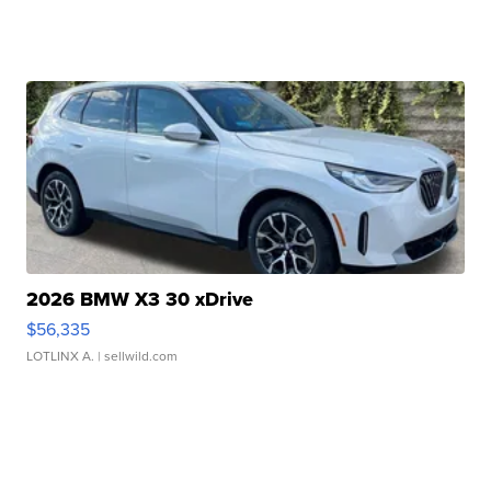
2026 BMW X3 30 xDrive
$56,335
LOTLINX A.
| sellwild.com