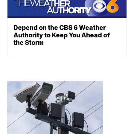
Depend on the CBS 6 Weather
Authority to Keep You Ahead of
the Storm