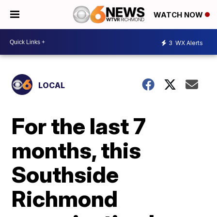
WATCH NOW
3
WX Alerts
LOCAL
For the last 7
months, this
Southside
Richmond