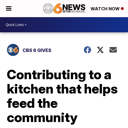
WATCH NOW
CBS 6 GIVES
Contributing to a
kitchen that helps
feed the
community