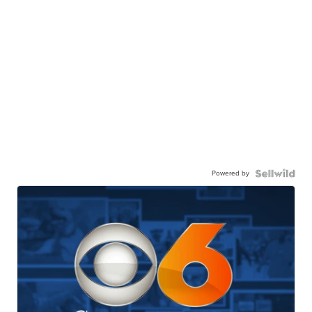
Powered by