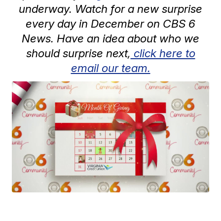
underway. Watch for a new surprise
every day in December on CBS 6
News. Have an idea about who we
should surprise next,
click here to
email our team.