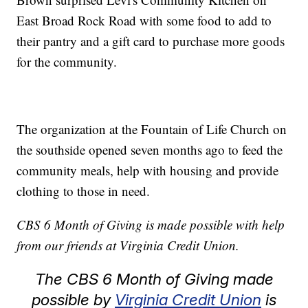
East Broad Rock Road with some food to add to
their pantry and a gift card to purchase more goods
for the community.
The organization at the Fountain of Life Church on
the southside opened seven months ago to feed the
community meals, help with housing and provide
clothing to those in need.
CBS 6 Month of Giving is made possible with help
from our friends at Virginia Credit Union.
The CBS 6 Month of Giving made
possible by
Virginia Credit Union
is