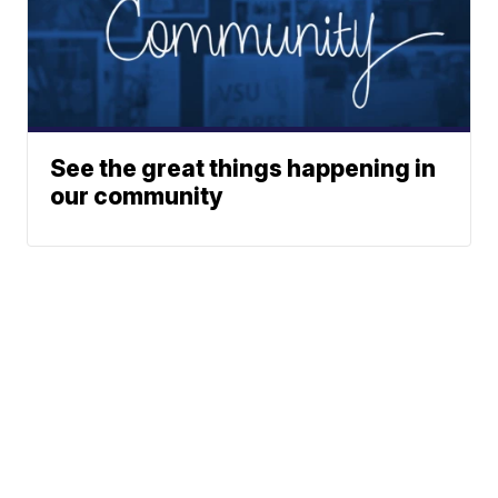
See the great things happening in
our community