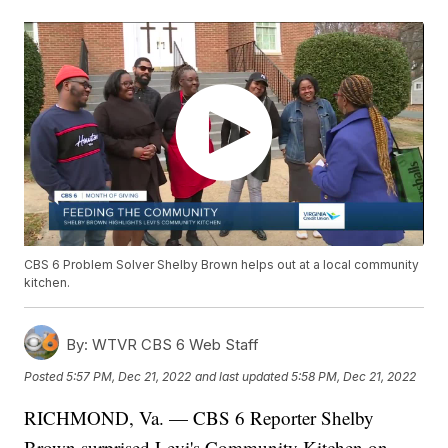
CBS 6 Problem Solver Shelby Brown helps out at a local community
kitchen.
By:
WTVR CBS 6 Web Staff
Posted
5:57 PM, Dec 21, 2022
and last updated
5:58 PM, Dec 21, 2022
RICHMOND, Va. — CBS 6 Reporter Shelby
Brown surprised Levi's Community Kitchen on