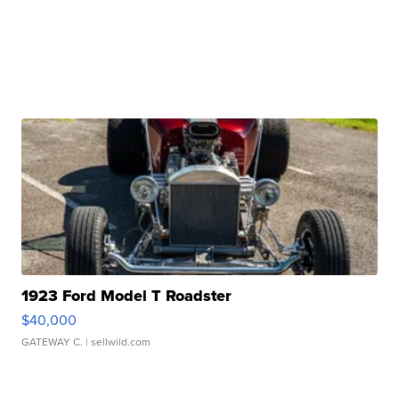
1923 Ford Model T Roadster
$40,000
GATEWAY C.
| sellwild.com