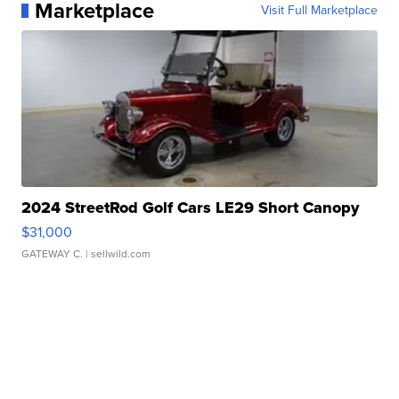
Marketplace
Visit Full Marketplace
2024 StreetRod Golf Cars LE29 Short Canopy
$31,000
GATEWAY C.
| sellwild.com