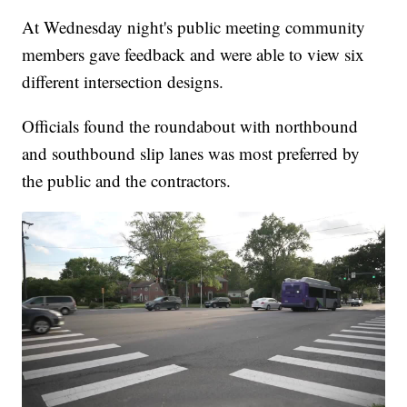
At Wednesday night's public meeting community
members gave feedback and were able to view six
different intersection designs.
Officials found the roundabout with northbound
and southbound slip lanes was most preferred by
the public and the contractors.