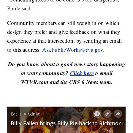
Poole said.
Community members can still weigh in on which
design they prefer and give feedback on what they
experience at that intersection, by sending an email
to this address:
AskPublicWorks@rva.gov
.
Do you know about a good news story happening
in your community?
Click here
o email
WTVR.com and the CBS 6 News team.