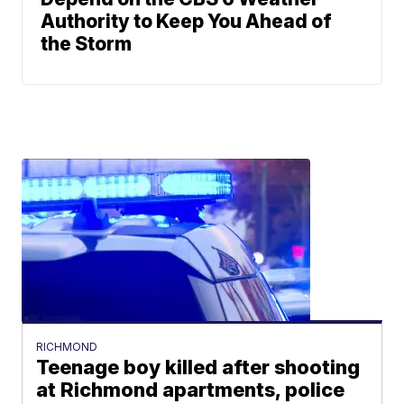
Authority to Keep You Ahead of
the Storm
RICHMOND
Teenage boy killed after shooting
at Richmond apartments, police