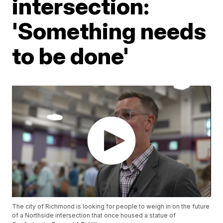
intersection:
'Something needs
to be done'
The city of Richmond is looking for people to weigh in on the future
of a Northside intersection that once housed a statue of