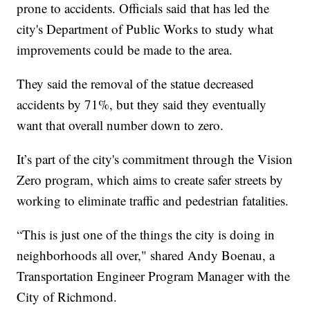
prone to accidents. Officials said that has led the
city's Department of Public Works to study what
improvements could be made to the area.
They said the removal of the statue decreased
accidents by 71%, but they said they eventually
want that overall number down to zero.
It’s part of the city's commitment through the Vision
Zero program, which aims to create safer streets by
working to eliminate traffic and pedestrian fatalities.
“This is just one of the things the city is doing in
neighborhoods all over," shared Andy Boenau, a
Transportation Engineer Program Manager with the
City of Richmond.