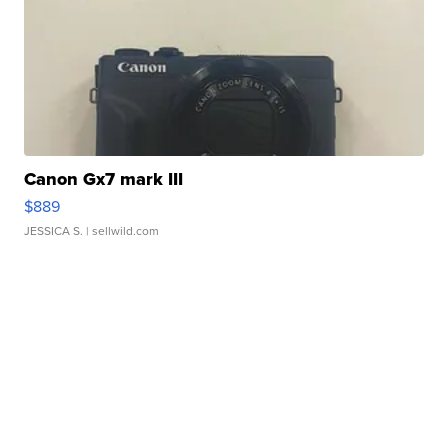
Canon Gx7 mark III
$889
JESSICA S.
| sellwild.com