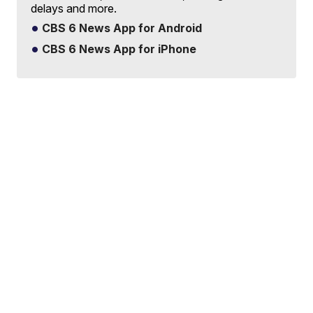
delays and more.
CBS 6 News App for Android
CBS 6 News App for iPhone