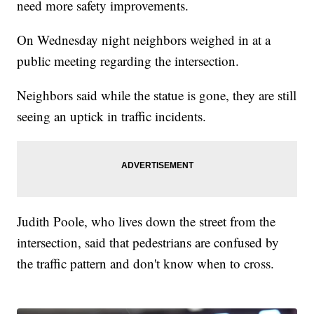
need more safety improvements.
On Wednesday night neighbors weighed in at a
public meeting regarding the intersection.
Neighbors said while the statue is gone, they are still
seeing an uptick in traffic incidents.
Judith Poole, who lives down the street from the
intersection, said that pedestrians are confused by
the traffic pattern and don't know when to cross.