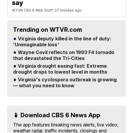
say
WTVR CBS 6 Web Staff
37 minutes ago
Trending on WTVR.com
Virginia deputy killed in the line of duty:
'Unimaginable loss'
Wayne Covil reflects on 1993 F4 tornado
that devastated the Tri-Cities
Virginia drought easing fast: Extreme
drought drops to lowest level in months
Virginia's cyclospora outbreak is growing
— what you need to know
📱 Download CBS 6 News App
The app features breaking news alerts, live video,
weather radar, traffic incidents, closings and