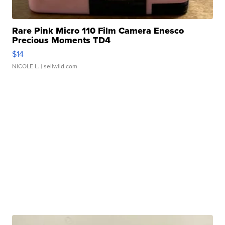
Rare Pink Micro 110 Film Camera Enesco
Precious Moments TD4
$14
NICOLE L.
| sellwild.com