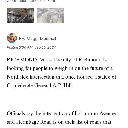
Confederate General A.P. Hill.
By:
Maggi Marshall
Posted
3:00 AM, Sep 05, 2024
RICHMOND, Va. -- The city of Richmond is
looking for people to weigh in on the future of a
Northside intersection that once housed a statue of
Confederate General A.P. Hill.
Officials say the intersection of Laburnum Avenue
and Hermitage Road is on their list of roads that