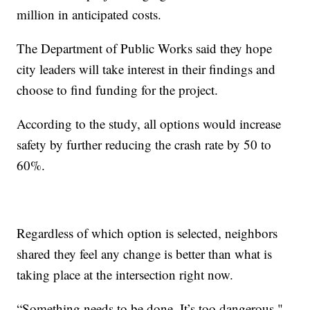
million in anticipated costs.
The Department of Public Works said they hope
city leaders will take interest in their findings and
choose to find funding for the project.
According to the study, all options would increase
safety by further reducing the crash rate by 50 to
60%.
Regardless of which option is selected, neighbors
shared they feel any change is better than what is
taking place at the intersection right now.
“Something needs to be done. It’s too dangerous,"