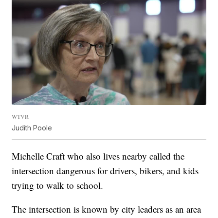
WTVR
Judith Poole
Michelle Craft who also lives nearby called the
intersection dangerous for drivers, bikers, and kids
trying to walk to school.
The intersection is known by city leaders as an area