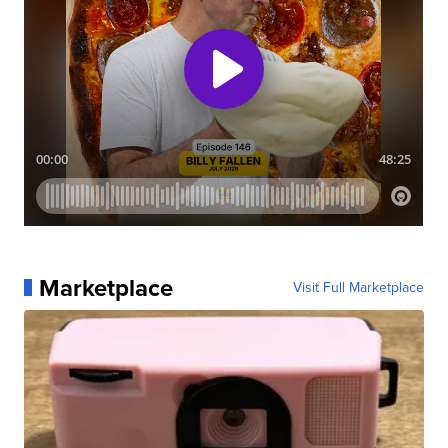
Marketplace
Visit Full Marketplace