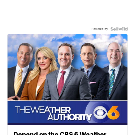
Powered by
Depend on the CBS 6 Weather