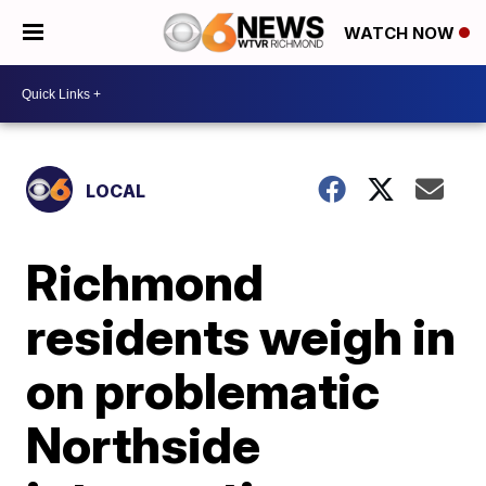
WATCH NOW
LOCAL
Richmond
residents weigh in
on problematic
Northside