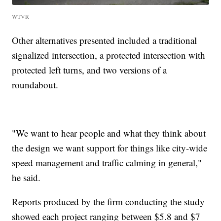
WTVR
Other alternatives presented included a traditional
signalized intersection, a protected intersection with
protected left turns, and two versions of a
roundabout.
"We want to hear people and what they think about
the design we want support for things like city-wide
speed management and traffic calming in general,"
he said.
Reports produced by the firm conducting the study
showed each project ranging between $5.8 and $7