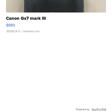
Canon Gx7 mark III
$889
JESSICA S.
| sellwild.com
Powered by