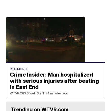
RICHMOND
Crime Insider: Man hospitalized
with serious injuries after beating
in East End
WTVR CBS 6 Web Staff
34 minutes ago
Trending on WTVR.com