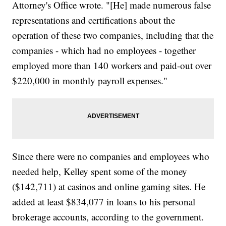
Attorney's Office wrote. "[He] made numerous false
representations and certifications about the
operation of these two companies, including that the
companies - which had no employees - together
employed more than 140 workers and paid-out over
$220,000 in monthly payroll expenses."
Since there were no companies and employees who
needed help, Kelley spent some of the money
($142,711) at casinos and online gaming sites. He
added at least $834,077 in loans to his personal
brokerage accounts, according to the government.