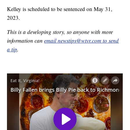
Kelley is scheduled to be sentenced on May 31,
2023.
This is a developing story, so anyone with more
information can
email newstips@wtvr.com to send
a tip
.