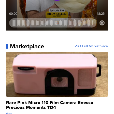
Marketplace
Visit Full Marketplace
Rare Pink Micro 110 Film Camera Enesco
Precious Moments TD4