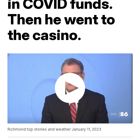
in COVID funds.
Then he went to
the casino.
Richmond top stories and weather January 11, 2023