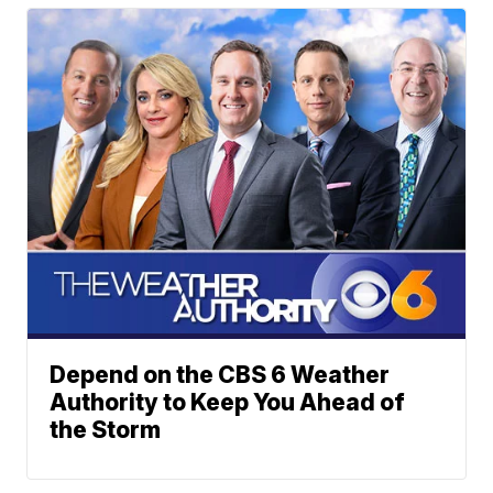
Depend on the CBS 6 Weather
Authority to Keep You Ahead of
the Storm