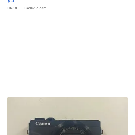
$14
NICOLE L.
| sellwild.com