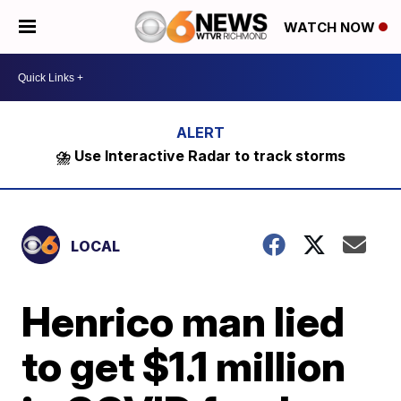
WATCH NOW
⛈️ Use Interactive Radar to track storms
LOCAL
Henrico man lied
to get $1.1 million