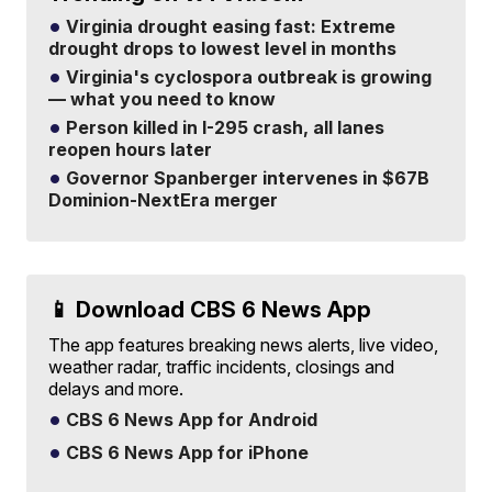
Virginia drought easing fast: Extreme
drought drops to lowest level in months
Virginia's cyclospora outbreak is growing
— what you need to know
Person killed in I-295 crash, all lanes
reopen hours later
Governor Spanberger intervenes in $67B
Dominion-NextEra merger
📱 Download CBS 6 News App
The app features breaking news alerts, live video,
weather radar, traffic incidents, closings and
delays and more.
CBS 6 News App for Android
CBS 6 News App for iPhone