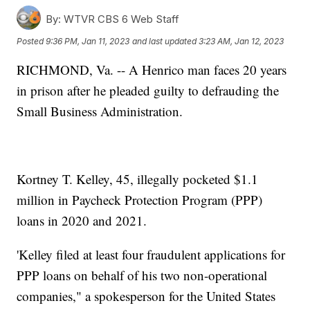
By:
WTVR CBS 6 Web Staff
Posted
9:36 PM, Jan 11, 2023
and last updated
3:23 AM, Jan 12, 2023
RICHMOND, Va. -- A Henrico man faces 20 years
in prison after he pleaded guilty to defrauding the
Small Business Administration.
Kortney T. Kelley, 45, illegally pocketed $1.1
million in Paycheck Protection Program (PPP)
loans in 2020 and 2021.
'Kelley filed at least four fraudulent applications for
PPP loans on behalf of his two non-operational
companies," a spokesperson for the United States